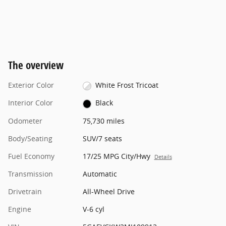
The overview
Exterior Color
White Frost Tricoat
Interior Color
Black
Odometer
75,730 miles
Body/Seating
SUV/7 seats
Fuel Economy
17/25 MPG City/Hwy
Details
Transmission
Automatic
Drivetrain
All-Wheel Drive
Engine
V-6 cyl