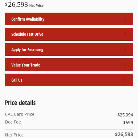
26,593
$
Net Price
Confirm Availability
Schedule Test Drive
Apply for Financing
Value Your Trade
Call Us
Price details
CAL Cars Price:
$25,994
Doc Fee
$599
$26,593
Net Price