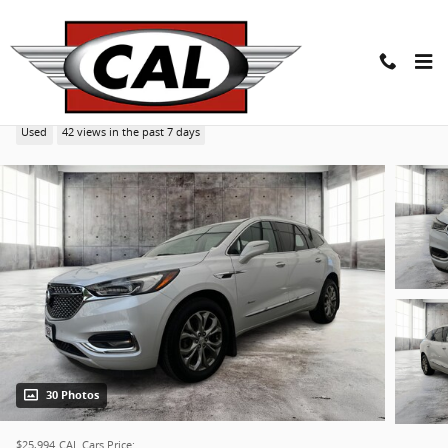
Skip to main content
2021 Buick Enclave Avenir SUV
Used
42 views in the past 7 days
30 Photos
$25,994
CAL Cars Price: