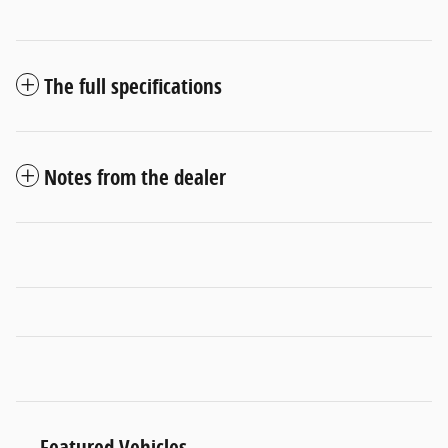
The full specifications
Notes from the dealer
Featured Vehicles