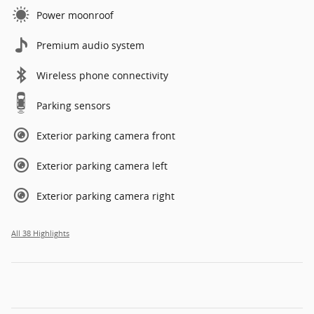
Power moonroof
Premium audio system
Wireless phone connectivity
Parking sensors
Exterior parking camera front
Exterior parking camera left
Exterior parking camera right
All 38 Highlights