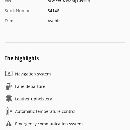
VIN
5GAEVCKW2MJ109913
Stock Number
54146
Trim
Avenir
The highlights
Navigation system
Lane departure
Leather upholstery
Automatic temperature control
Emergency communication system