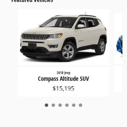
Slide 1 of 6
2018 Jeep
Compass Altitude SUV
$15,195