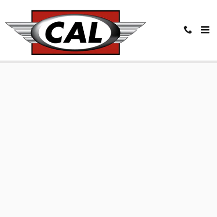
Skip to main content
Finance Application in Coeur d'Alene, ID