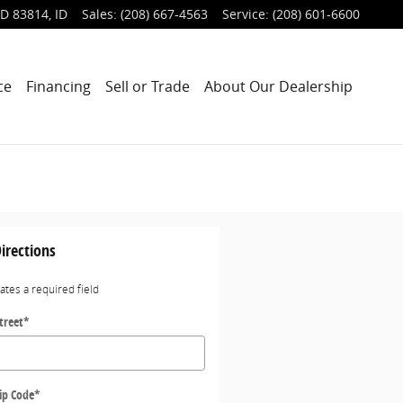
ID 83814
,
ID
Sales
:
(208) 667-4563
Service
:
(208) 601-6600
ce
Financing
Sell or Trade
About Our Dealership
irections
cates a required field
treet
*
ip Code
*