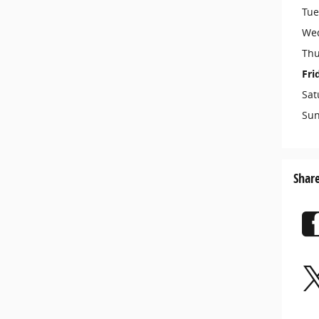
Tue
We
Thu
Fri
Sat
Su
Shar