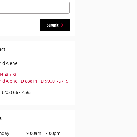
Submit
act
 d'Alene
N 4th St
 d'Alene, ID 83814
,
ID
99001-9719
:
(208) 667-4563
s
nday
9:00am - 7:00pm