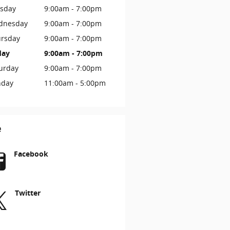
sday
9:00am - 7:00pm
dnesday
9:00am - 7:00pm
rsday
9:00am - 7:00pm
day
9:00am - 7:00pm
urday
9:00am - 7:00pm
nday
11:00am - 5:00pm
e
Facebook
Twitter