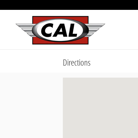
Skip to main content
Directions
Visit us at: 1818 N 4th St. Coeur D'A