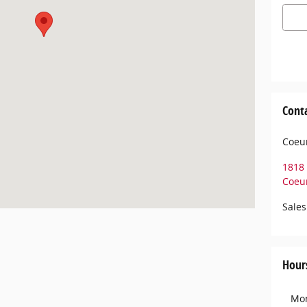
Cont
Coeur
1818 
Coeur
Sales
Hour
Mo