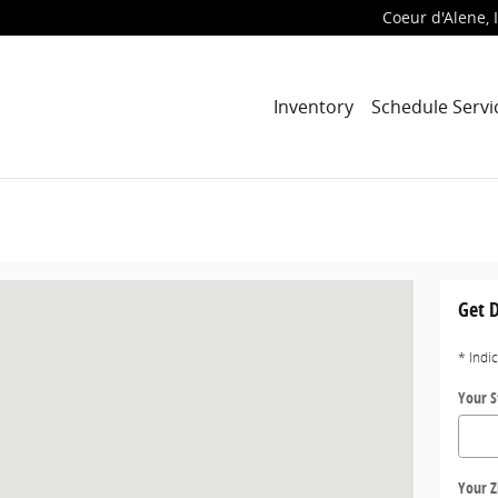
Coeur d'Alene, 
Inventory
Schedule Servi
lene, ID 83814
Get D
* Indi
Your S
Your Z