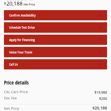
20,188
$
Net Price
Confirm Availability
Schedule Test Drive
Apply for Financing
Value Your Trade
Call Us
Price details
CAL Cars Price:
$19,988
Doc Fee
$200
$20,188
Net Price