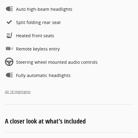
Auto high-beam headlights
Split folding rear seat
Heated front seats
Remote keyless entry
Steering wheel mounted audio controls
Fully automatic headlights
All 16 Highlights
A closer look at what’s included