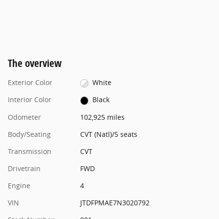
The overview
Exterior Color
White
Interior Color
Black
Odometer
102,925 miles
Body/Seating
CVT (Natl)/5 seats
Transmission
CVT
Drivetrain
FWD
Engine
4
VIN
JTDFPMAE7N3020792