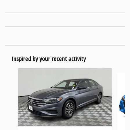
Inspired by your recent activity
Slide 1 of 6