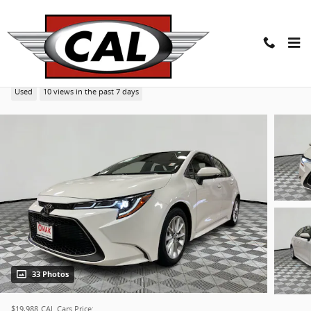
Skip to main content
2022 Toyota Corolla XLE CVT (Natl)
Used
10 views in the past 7 days
33 Photos
$19,988
CAL Cars Price: