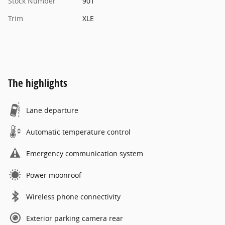
Stock Number
901
Trim
XLE
The highlights
Lane departure
Automatic temperature control
Emergency communication system
Power moonroof
Wireless phone connectivity
Exterior parking camera rear