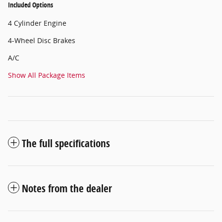
Included Options
4 Cylinder Engine
4-Wheel Disc Brakes
A/C
Show All Package Items
The full specifications
Notes from the dealer