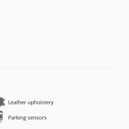
Leather upholstery
Parking sensors