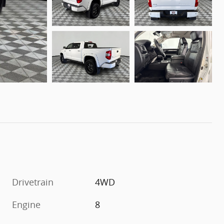
Drivetrain
4WD
Engine
8