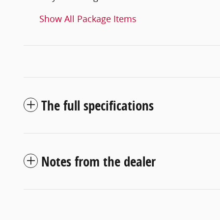
Show All Package Items
The full specifications
Notes from the dealer