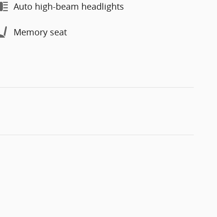
Auto high-beam headlights
Memory seat