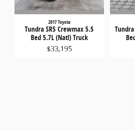
2017 Toyota
Tundra SR5 Crewmax 5.5
Tundra
Bed 5.7L (Natl) Truck
Bed
$33,195