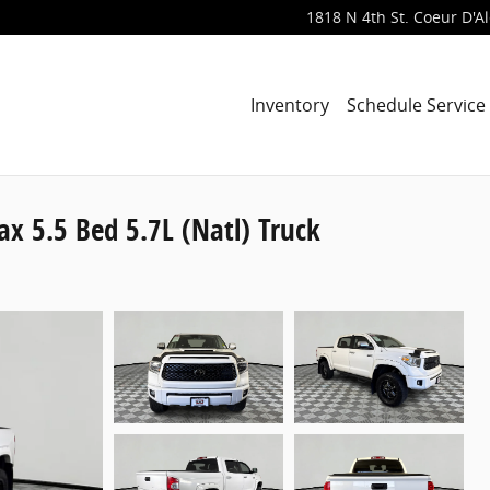
1818 N 4th St.
Coeur D'A
Inventory
Schedule Service
 5.5 Bed 5.7L (Natl) Truck