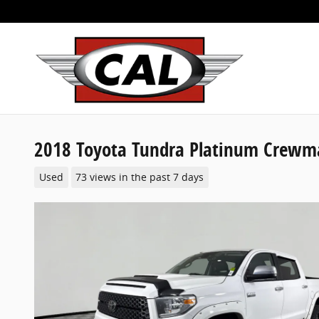
Skip to main content
2018 Toyota Tundra Platinum Crewmax
Used
73 views in the past 7 days