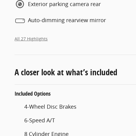
Exterior parking camera rear
Auto-dimming rearview mirror
All 27 Highlights
A closer look at what’s included
Included Options
4-Wheel Disc Brakes
6-Speed A/T
8 Cylinder Engine