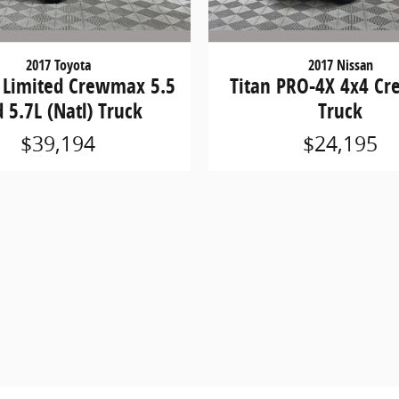
2017 Toyota
2017 Nissan
 Limited Crewmax 5.5
Titan PRO-4X 4x4 Cr
 5.7L (Natl) Truck
Truck
$39,194
$24,195