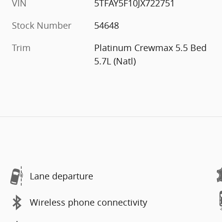
VIN
5TFAY5F10JX722751
Stock Number
54648
Trim
Platinum Crewmax 5.5 Bed
5.7L (Natl)
Lane departure
Wireless phone connectivity