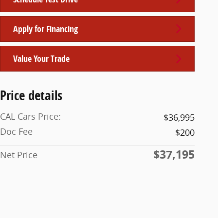
Apply for Financing
Value Your Trade
Price details
CAL Cars Price:
$36,995
Doc Fee
$200
$37,195
Net Price