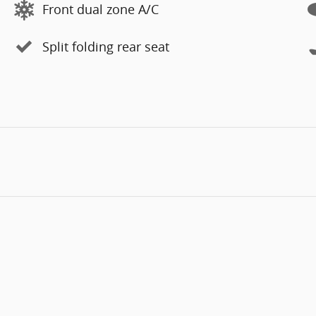
Front dual zone A/C
Split folding rear seat