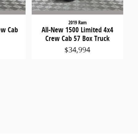
2019 Ram
ew Cab
All-New 1500 Limited 4x4
Crew Cab 57 Box Truck
$34,994