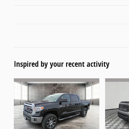
Inspired by your recent activity