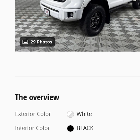
29 Photos
The overview
Exterior Color
White
Interior Color
BLACK