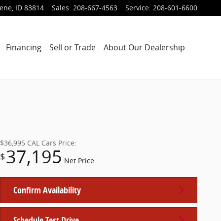
lene
,
ID
83814
Sales
:
208-667-4563
Service
:
208-601-6600
Financing
Sell or Trade
About Our Dealership
$36,995
CAL Cars Price:
37,195
$
Net Price
Confirm Availability
Schedule Test Drive