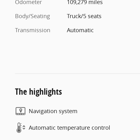
Odometer
109,279 miles
Body/Seating
Truck/5 seats
Transmission
Automatic
The highlights
Navigation system
Automatic temperature control