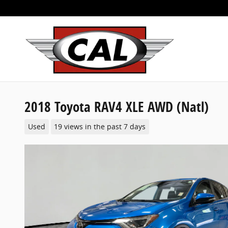
Skip to main content
2018 Toyota RAV4 XLE AWD (Natl)
Used
19 views in the past 7 days