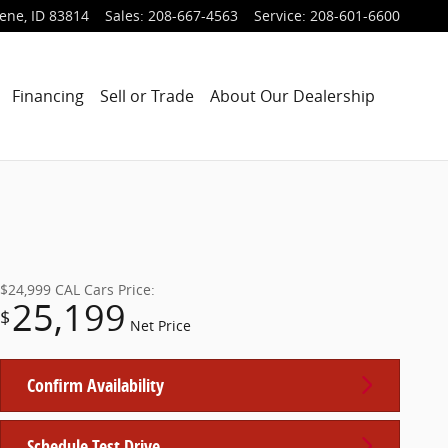
lene
,
ID
83814
Sales
:
208-667-4563
Service
:
208-601-6600
Financing
Sell or Trade
About Our Dealership
$24,999
CAL Cars Price:
25,199
$
Net Price
Confirm Availability
Schedule Test Drive