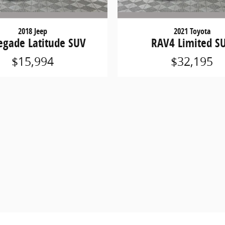
2018 Jeep
2021 Toyota
egade Latitude SUV
RAV4 Limited S
$15,994
$32,195