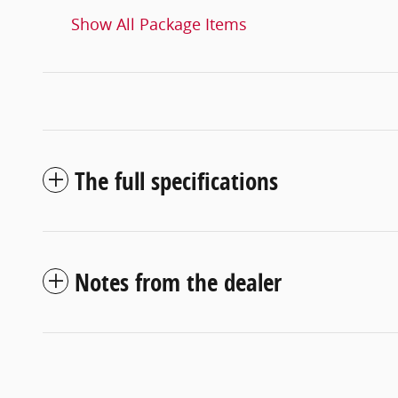
Show All Package Items
The full specifications
Notes from the dealer