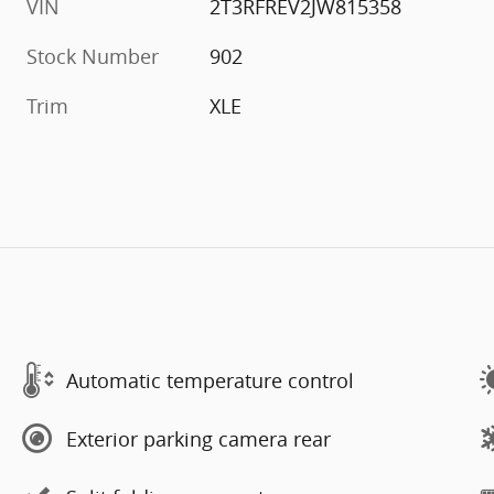
VIN
2T3RFREV2JW815358
Stock Number
902
Trim
XLE
Automatic temperature control
Exterior parking camera rear