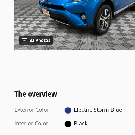
33 Photos
The overview
Exterior Color
Electric Storm Blue
Interior Color
Black