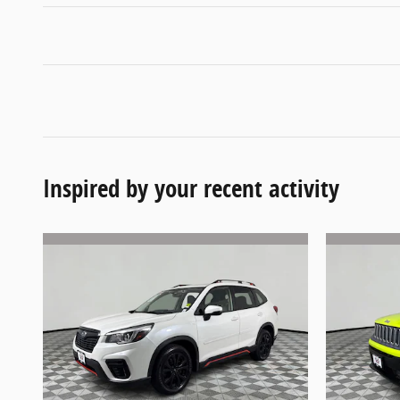
Inspired by your recent activity