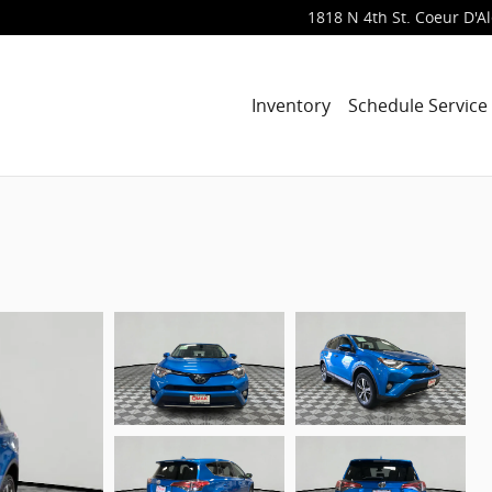
1818 N 4th St.
Coeur D'A
Inventory
Schedule Service