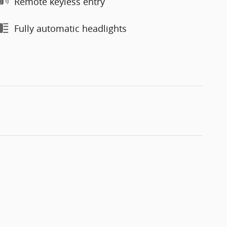
Remote keyless entry
Fully automatic headlights