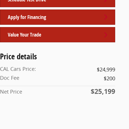
Apply for Financing
Value Your Trade
Price details
CAL Cars Price:
$24,999
Doc Fee
$200
$25,199
Net Price