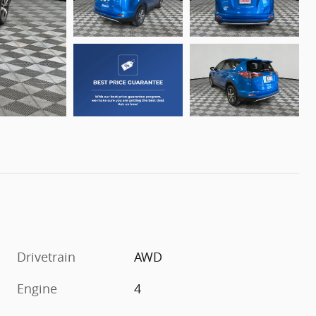
Drivetrain
AWD
Engine
4