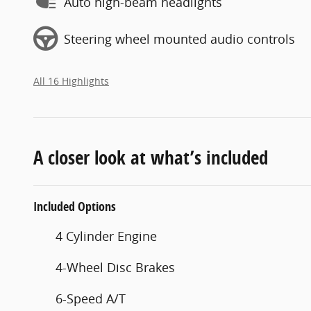
Auto high-beam headlights
Steering wheel mounted audio controls
All 16 Highlights
A closer look at what’s included
Included Options
4 Cylinder Engine
4-Wheel Disc Brakes
6-Speed A/T