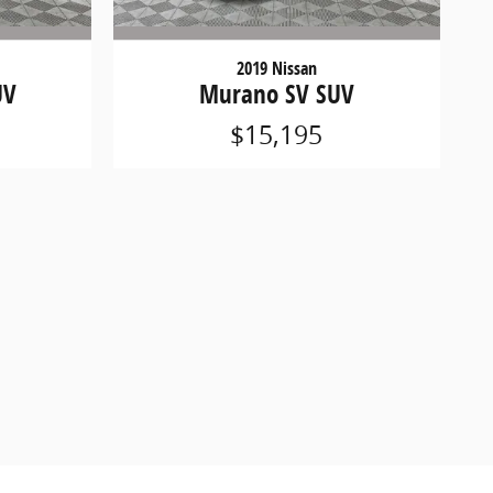
2019 Nissan
UV
Murano SV SUV
$15,195