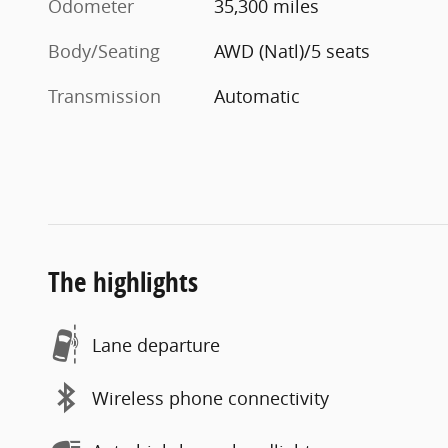
Odometer
35,300 miles
Body/Seating
AWD (Natl)/5 seats
Transmission
Automatic
The highlights
Lane departure
Wireless phone connectivity