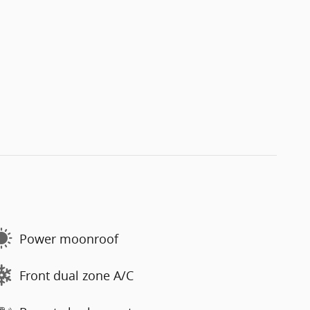
Power moonroof
Front dual zone A/C