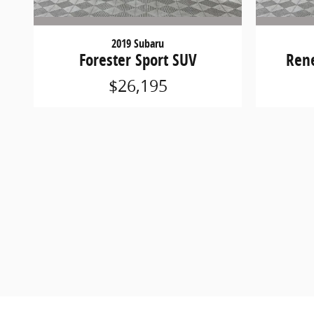
2019 Subaru
Forester Sport SUV
Ren
$26,195