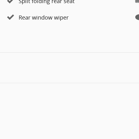
Split folding rear seat
Rear window wiper