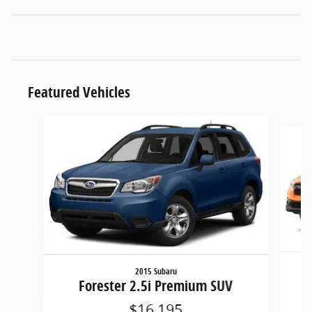
Featured Vehicles
Slide 1 of 6
2015 Subaru
Forester 2.5i Premium SUV
$16,195