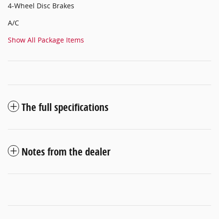
4-Wheel Disc Brakes
A/C
Show All Package Items
The full specifications
Notes from the dealer