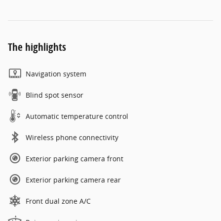
The highlights
Navigation system
Blind spot sensor
Automatic temperature control
Wireless phone connectivity
Exterior parking camera front
Exterior parking camera rear
Front dual zone A/C