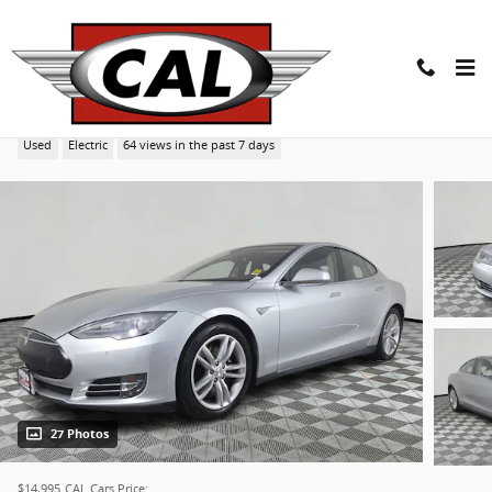
Skip to main content
2015 Tesla Model S 70D Sedan
Used
Electric
64 views in the past 7 days
27 Photos
$14,995
CAL Cars Price: