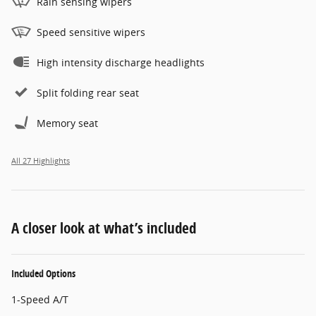
Rain sensing wipers
Speed sensitive wipers
High intensity discharge headlights
Split folding rear seat
Memory seat
All 27 Highlights
A closer look at what’s included
Included Options
1-Speed A/T