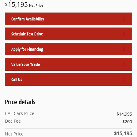
15,195
$
Net Price
Confirm Availability
Schedule Test Drive
Apply for Financing
Value Your Trade
Call Us
Price details
CAL Cars Price:
$14,995
Doc Fee
$200
$15,195
Net Price