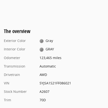
The overview
Exterior Color
Gray
Interior Color
GRAY
Odometer
123,465 miles
Transmission
Automatic
Drivetrain
AWD
VIN
5YJSA1S21FF086021
Stock Number
A2607
Trim
70D