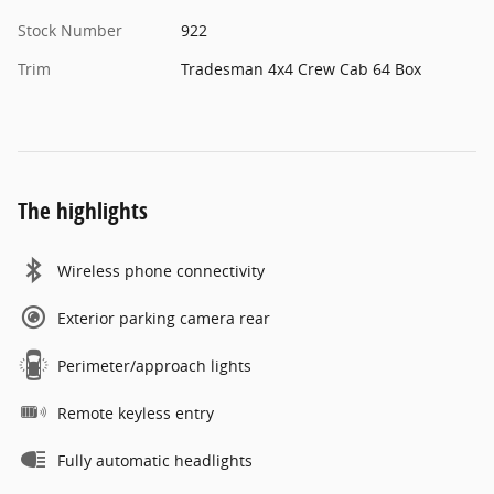
Stock Number
922
Trim
Tradesman 4x4 Crew Cab 64 Box
The highlights
Wireless phone connectivity
Exterior parking camera rear
Perimeter/approach lights
Remote keyless entry
Fully automatic headlights