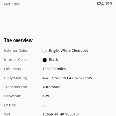
$24,199
Net Price
The overview
Exterior Color
Bright White Clearcoat
Interior Color
Black
Odometer
133,069 miles
Body/Seating
4x4 Crew Cab 64 Box/6 seats
Transmission
Automatic
Drivetrain
4WD
Engine
8
VIN
1C6SRFNT4KN850151