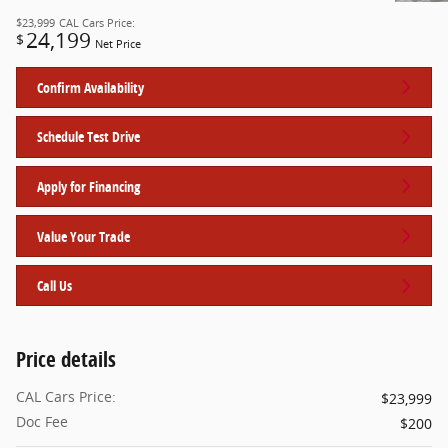
$23,999
CAL Cars Price:
24,199
$
Net Price
Confirm Availability
Schedule Test Drive
Apply for Financing
Value Your Trade
Call Us
Price details
CAL Cars Price:
$23,999
Doc Fee
$200