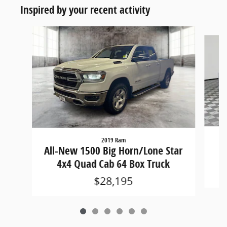
Inspired by your recent activity
Slide 1 of 6
2019 Ram
Al
All-New 1500 Big Horn/Lone Star
4x4 Quad Cab 64 Box Truck
$28,195