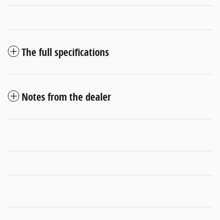
The full specifications
Notes from the dealer