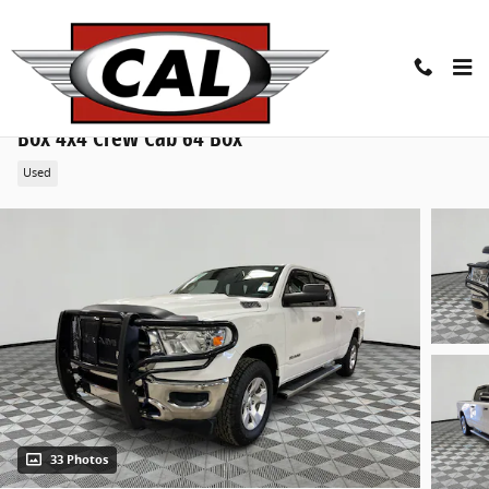
Skip to main content
2019 Ram All-New 1500 Tradesman 4x4 Crew Cab 6
Box 4x4 Crew Cab 64 Box
Used
33 Photos