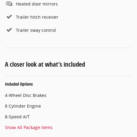
Heated door mirrors
Trailer hitch receiver
Trailer sway control
A closer look at what’s included
Included Options
4-Wheel Disc Brakes
8 Cylinder Engine
8-Speed A/T
Show All Package Items