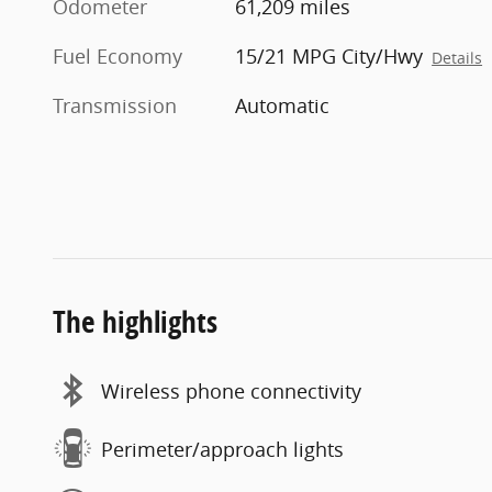
Odometer
61,209 miles
Fuel Economy
15/21 MPG City/Hwy
Details
Transmission
Automatic
The highlights
Wireless phone connectivity
Perimeter/approach lights