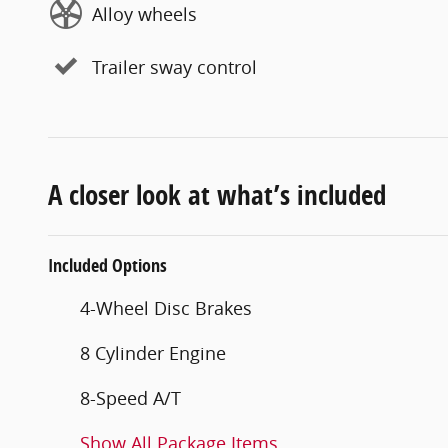
Alloy wheels
Trailer sway control
A closer look at what’s included
Included Options
4-Wheel Disc Brakes
8 Cylinder Engine
8-Speed A/T
Show All Package Items