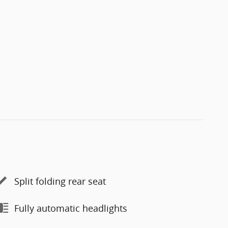
Split folding rear seat
Fully automatic headlights