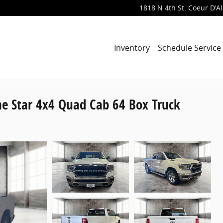
1818 N 4th St.
Coeur D'A
Inventory
Schedule Service
e Star 4x4 Quad Cab 64 Box Truck