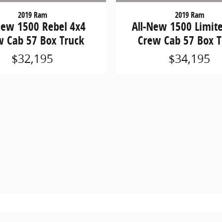
2019 Ram
2019 Ram
New 1500 Rebel 4x4
All-New 1500 Limit
w Cab 57 Box Truck
Crew Cab 57 Box T
$32,195
$34,195