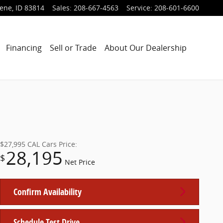
lene
,
ID
83814
Sales
:
208-667-4563
Service
:
208-601-6600
Financing
Sell or Trade
About Our Dealership
$27,995
CAL Cars Price:
28,195
$
Net Price
Confirm Availability
Schedule Test Drive