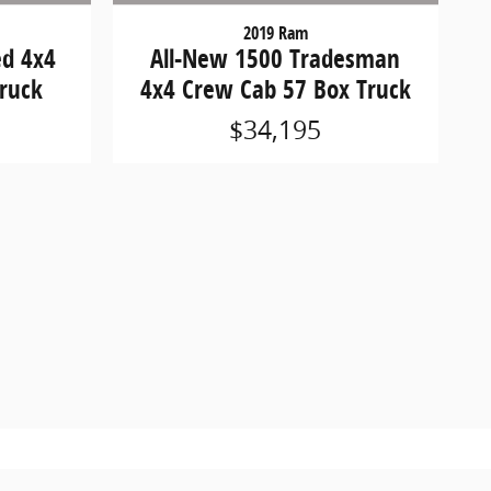
2019 Ram
ed 4x4
All-New 1500 Tradesman
ruck
4x4 Crew Cab 57 Box Truck
$34,195