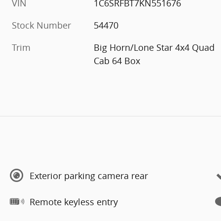
VIN
1C6SRFBT7KN551676
Stock Number
54470
Trim
Big Horn/Lone Star 4x4 Quad
Cab 64 Box
Exterior parking camera rear
Remote keyless entry