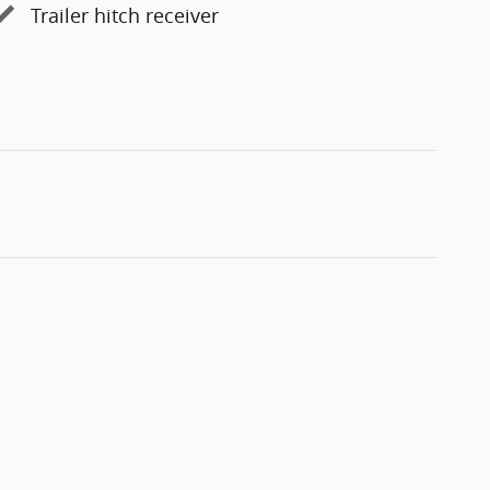
Trailer hitch receiver