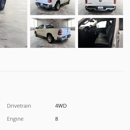
Drivetrain
4WD
Engine
8