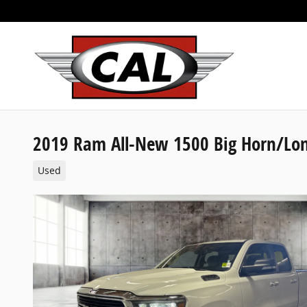
Skip to main content
2019 Ram All-New 1500 Big Horn/Lon
Used