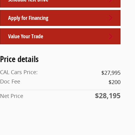
Apply for Financing
Value Your Trade
Price details
CAL Cars Price:
$27,995
Doc Fee
$200
$28,195
Net Price