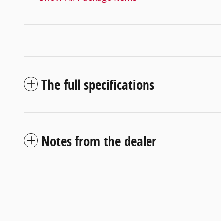
The full specifications
Notes from the dealer