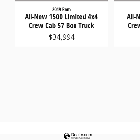
2019 Ram
All-New 1500 Limited 4x4
All-
Crew Cab 57 Box Truck
Cre
$34,994