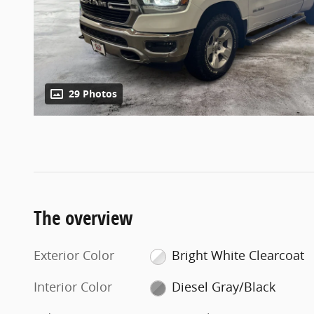
29 Photos
The overview
Exterior Color
Bright White Clearcoat
Interior Color
Diesel Gray/Black