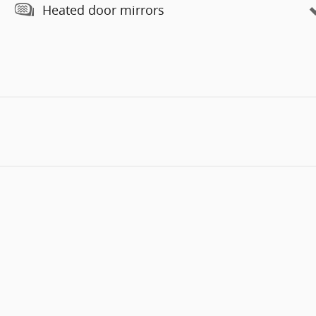
Heated door mirrors