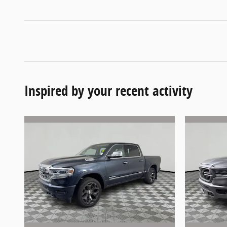
Inspired by your recent activity