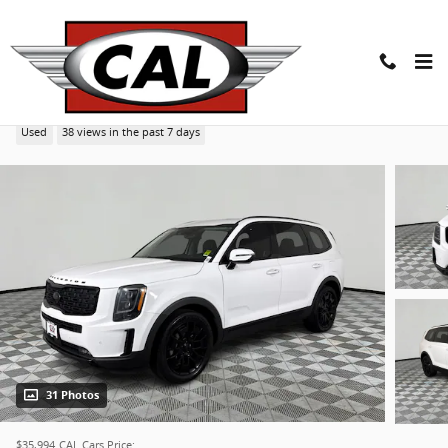
Skip to main content
2021 Kia Telluride SX SUV
Used
38 views in the past 7 days
31 Photos
$35,994
CAL Cars Price: