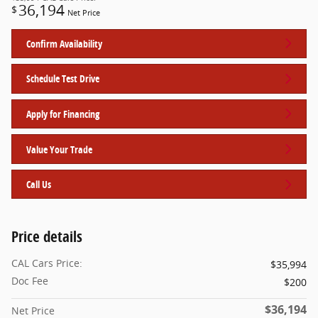
36,194
$
Net Price
Confirm Availability
Schedule Test Drive
Apply for Financing
Value Your Trade
Call Us
Price details
CAL Cars Price:
$35,994
Doc Fee
$200
$36,194
Net Price