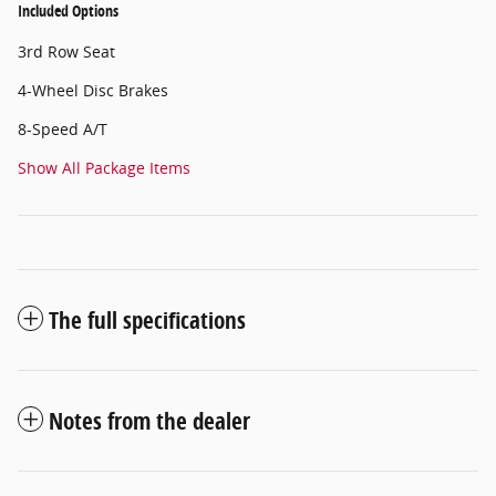
Included Options
3rd Row Seat
4-Wheel Disc Brakes
8-Speed A/T
Show All Package Items
The full specifications
Notes from the dealer