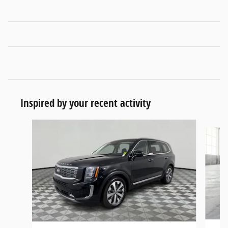
Inspired by your recent activity
Slide 1 of 6