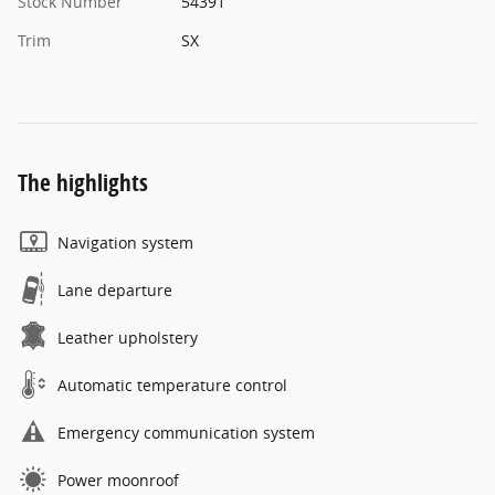
Stock Number
54391
Trim
SX
The highlights
Navigation system
Lane departure
Leather upholstery
Automatic temperature control
Emergency communication system
Power moonroof