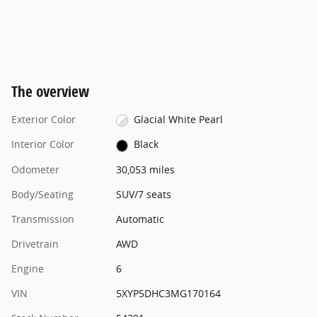
The overview
Exterior Color
Glacial White Pearl
Interior Color
Black
Odometer
30,053 miles
Body/Seating
SUV/7 seats
Transmission
Automatic
Drivetrain
AWD
Engine
6
VIN
5XYP5DHC3MG170164