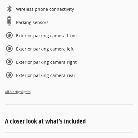
Wireless phone connectivity
Parking sensors
Exterior parking camera front
Exterior parking camera left
Exterior parking camera right
Exterior parking camera rear
All 39 Highlights
A closer look at what’s included