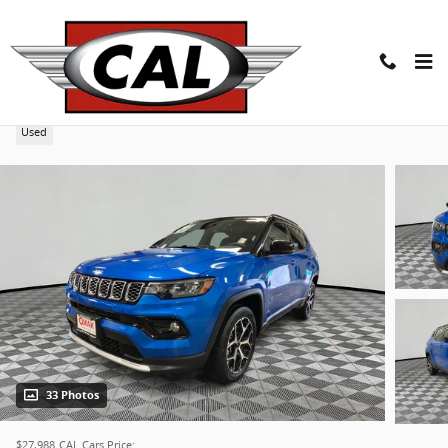
Skip to main content
2025 Jeep Compass Limited 4x4
Used
33 Photos
$27,988
CAL Cars Price: