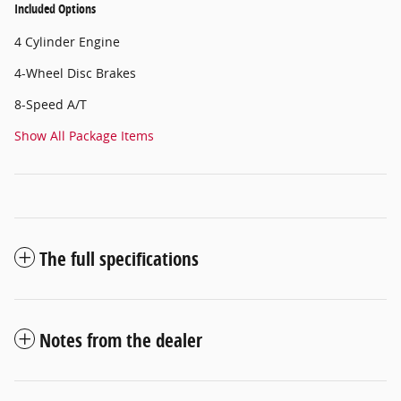
Included Options
4 Cylinder Engine
4-Wheel Disc Brakes
8-Speed A/T
Show All Package Items
The full specifications
Notes from the dealer