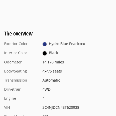
The overview
Exterior Color
Hydro Blue Pearlcoat
Interior Color
Black
Odometer
14,170 miles
Body/Seating
4x4/5 seats
Transmission
Automatic
Drivetrain
4WD
Engine
4
VIN
3C4NJDCN4ST620938