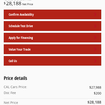
28,188
$
Net Price
Confirm Availability
Schedule Test Drive
Apply for Financing
Value Your Trade
Call Us
Price details
CAL Cars Price:
$27,988
Doc Fee
$200
$28,188
Net Price