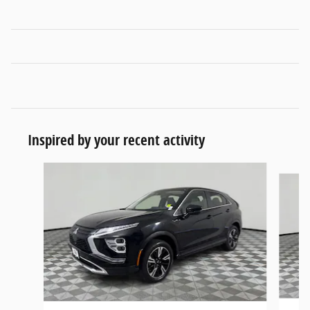
Inspired by your recent activity
Slide 1 of 6