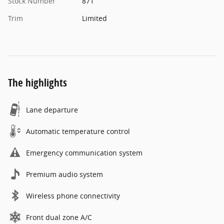
Stock Number
871
Trim
Limited
The highlights
Lane departure
Automatic temperature control
Emergency communication system
Premium audio system
Wireless phone connectivity
Front dual zone A/C