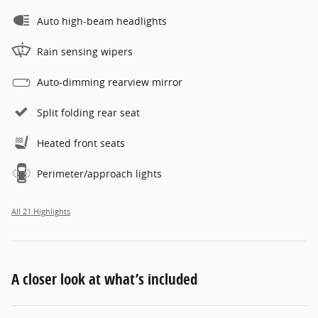
Auto high-beam headlights
Rain sensing wipers
Auto-dimming rearview mirror
Split folding rear seat
Heated front seats
Perimeter/approach lights
All 21 Highlights
A closer look at what’s included