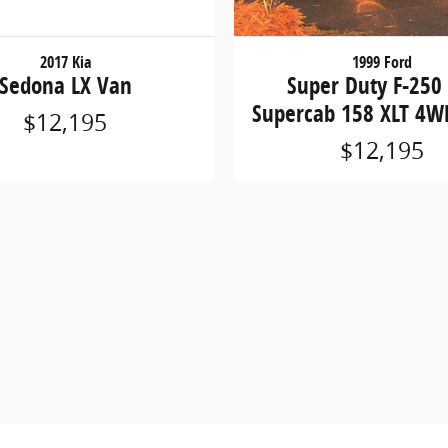
2017 Kia
1999 Ford
Sedona LX Van
Super Duty F-250
Supercab 158 XLT 4W
$12,195
$12,195