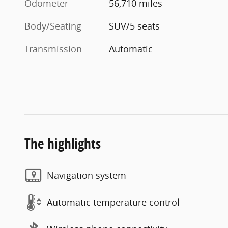
Odometer
56,710 miles
Body/Seating
SUV/5 seats
Transmission
Automatic
The highlights
Navigation system
Automatic temperature control