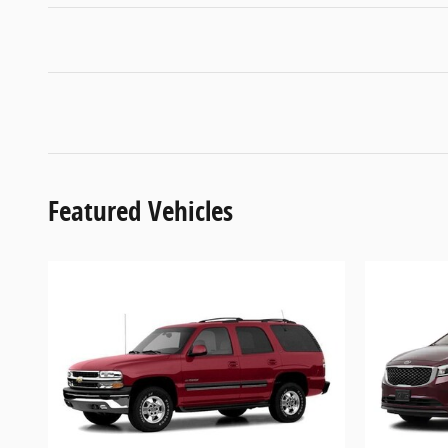
Featured Vehicles