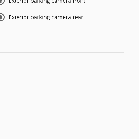
Exterior parking camera front
Exterior parking camera rear