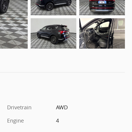
Drivetrain
AWD
Engine
4