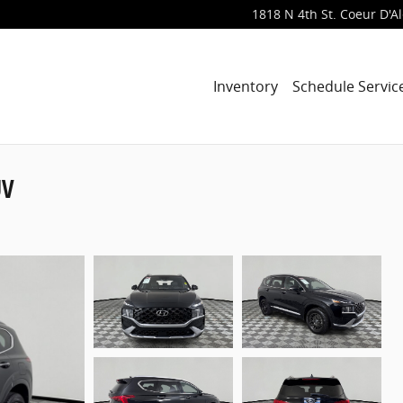
1818 N 4th St.
Coeur D'A
Inventory
Schedule Servic
UV