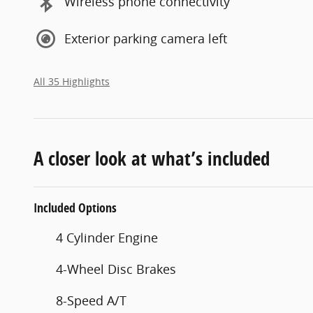
Wireless phone connectivity
Exterior parking camera left
All 35 Highlights
A closer look at what’s included
Included Options
4 Cylinder Engine
4-Wheel Disc Brakes
8-Speed A/T