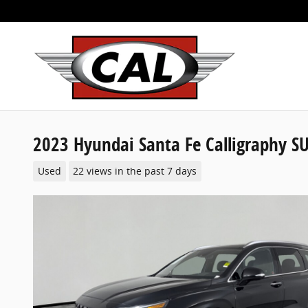
Skip to main content
2023 Hyundai Santa Fe Calligraphy S
Used
22 views in the past 7 days