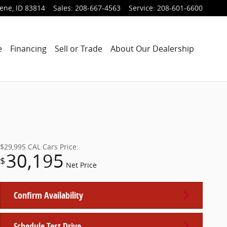
lene
,
ID
83814
Sales
:
208-667-4563
Service
:
208-601-6600
e
Financing
Sell or Trade
About Our Dealership
$29,995
CAL Cars Price:
30,195
$
Net Price
Confirm Availability
Schedule Test Drive