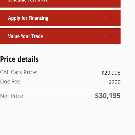
Apply for Financing
Value Your Trade
Price details
CAL Cars Price:
$29,995
Doc Fee
$200
$30,195
Net Price