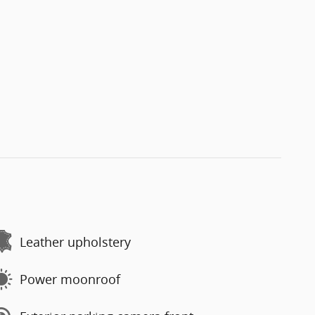
Leather upholstery
Power moonroof