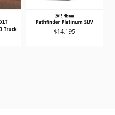
2015 Nissan
 XLT
Pathfinder Platinum SUV
D Truck
$14,195