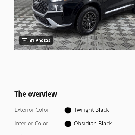
31 Photos
The overview
Exterior Color
Twilight Black
Interior Color
Obsidian Black