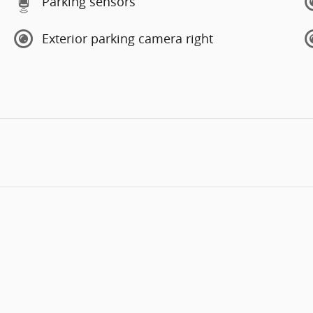
Parking sensors
Exterior parking camera right