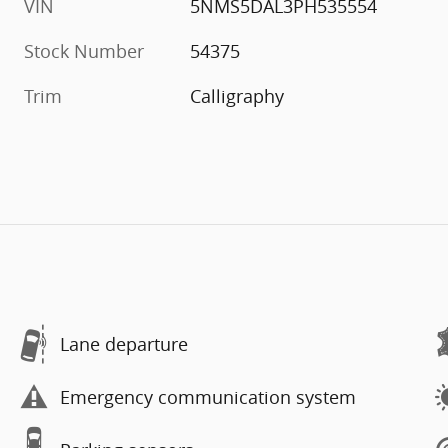
VIN
5NMS5DAL3PH535554
Stock Number
54375
Trim
Calligraphy
Lane departure
Emergency communication system