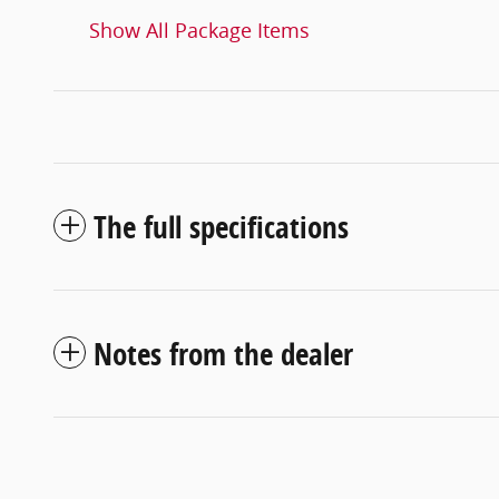
Show All Package Items
The full specifications
Notes from the dealer