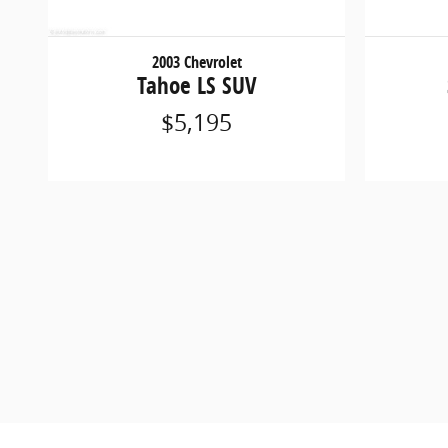
2003 Chevrolet
Tahoe LS SUV
$5,195