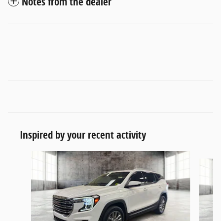
Notes from the dealer
Inspired by your recent activity
Slide 1 of 6