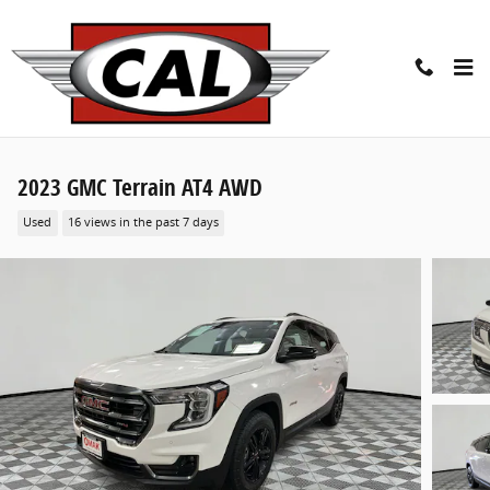
Skip to main content
2023 GMC Terrain AT4 AWD
Used
16 views in the past 7 days