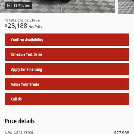
33 Photos
$27,988
CAL Cars Price:
28,188
$
Net Price
Confirm Availability
Schedule Test Drive
Apply for Financing
Value Your Trade
Call Us
Price details
CAL Cars Price:
$27,988