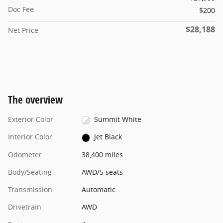
Doc Fee
$200
$28,188
Net Price
The overview
Exterior Color
Summit White
Interior Color
Jet Black
Odometer
38,400 miles
Body/Seating
AWD/5 seats
Transmission
Automatic
Drivetrain
AWD