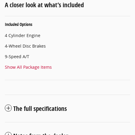
A closer look at what’s included
Included Options
4 Cylinder Engine
4-Wheel Disc Brakes
9-Speed A/T
Show All Package Items
The full specifications