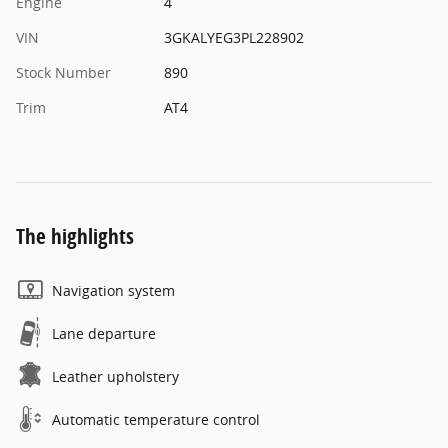
Engine
4
VIN
3GKALYEG3PL228902
Stock Number
890
Trim
AT4
The highlights
Navigation system
Lane departure
Leather upholstery
Automatic temperature control