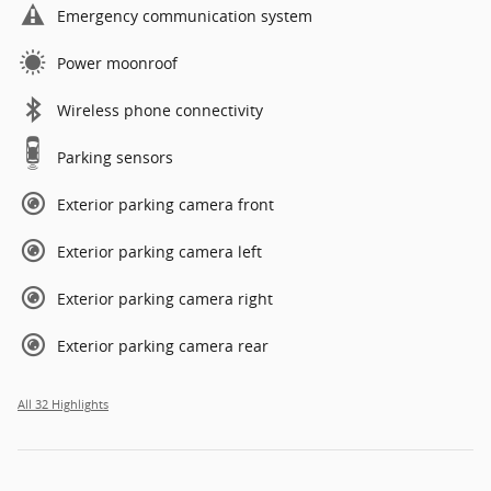
Emergency communication system
Power moonroof
Wireless phone connectivity
Parking sensors
Exterior parking camera front
Exterior parking camera left
Exterior parking camera right
Exterior parking camera rear
All 32 Highlights