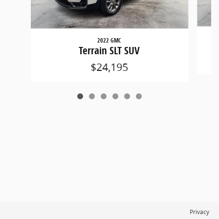
2022 GMC
Terrain SLT SUV
$24,195
Privacy