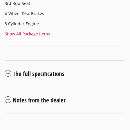
3rd Row Seat
4-Wheel Disc Brakes
8 Cylinder Engine
Show All Package Items
The full specifications
Notes from the dealer