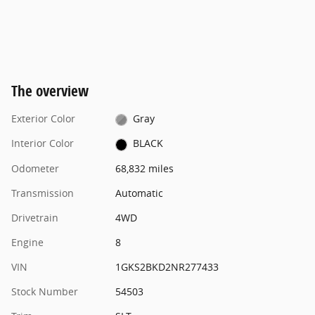
The overview
Exterior Color
Gray
Interior Color
BLACK
Odometer
68,832 miles
Transmission
Automatic
Drivetrain
4WD
Engine
8
VIN
1GKS2BKD2NR277433
Stock Number
54503