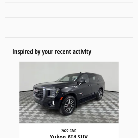
Inspired by your recent activity
Slide 1 of 1
2022 GMC
Yukon AT4 SUV