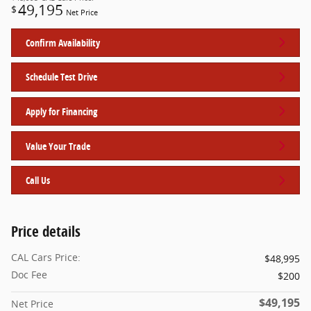
49,195
$
Net Price
Confirm Availability
Schedule Test Drive
Apply for Financing
Value Your Trade
Call Us
Price details
CAL Cars Price:
$48,995
Doc Fee
$200
$49,195
Net Price