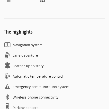
Trim
SLT
The highlights
Navigation system
Lane departure
Leather upholstery
Automatic temperature control
Emergency communication system
Wireless phone connectivity
Parking sensors