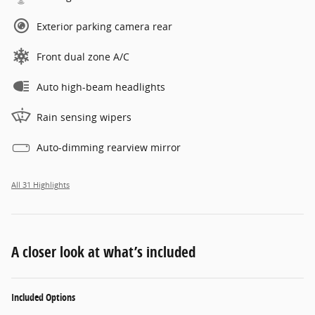
Exterior parking camera rear
Front dual zone A/C
Auto high-beam headlights
Rain sensing wipers
Auto-dimming rearview mirror
All 31 Highlights
A closer look at what’s included
Included Options