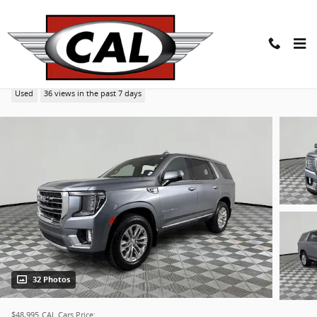
Skip to main content
2022 GMC Yukon SLT SUV
Used
36 views in the past 7 days
32 Photos
$48,995
CAL Cars Price: