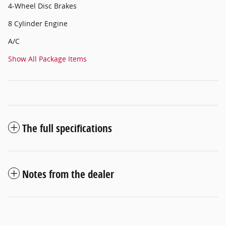
4-Wheel Disc Brakes
8 Cylinder Engine
A/C
Show All Package Items
The full specifications
Notes from the dealer