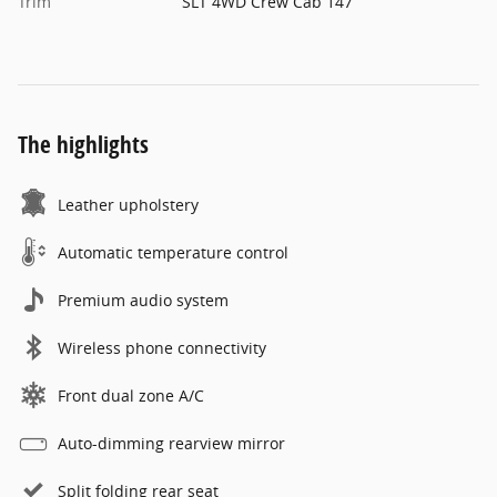
Trim
SLT 4WD Crew Cab 147
The highlights
Leather upholstery
Automatic temperature control
Premium audio system
Wireless phone connectivity
Front dual zone A/C
Auto-dimming rearview mirror
Split folding rear seat