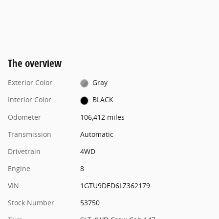
The overview
Exterior Color
Gray
Interior Color
BLACK
Odometer
106,412 miles
Transmission
Automatic
Drivetrain
4WD
Engine
8
VIN
1GTU9DED6LZ362179
Stock Number
53750