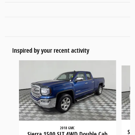
Inspired by your recent activity
Slide 1 of 5
2018 GMC
Sie
Sierra 1500 SLT 4WD Double Cab