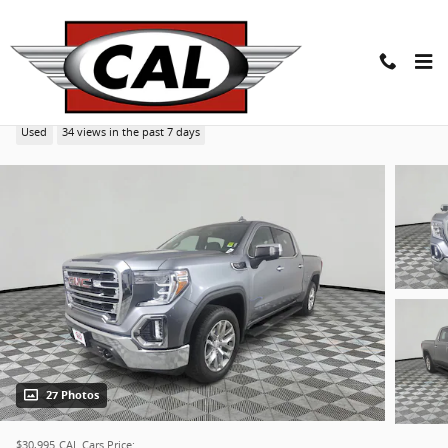
Skip to main content
2020 GMC Sierra 1500 SLT 4WD Crew Cab 147 Truck
Used
34 views in the past 7 days
27 Photos
$30,995
CAL Cars Price: