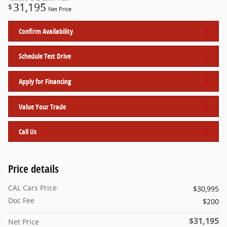
31,195
$
Net Price
Confirm Availability
Schedule Test Drive
Apply for Financing
Value Your Trade
Call Us
Price details
CAL Cars Price:
$30,995
Doc Fee
$200
$31,195
Net Price