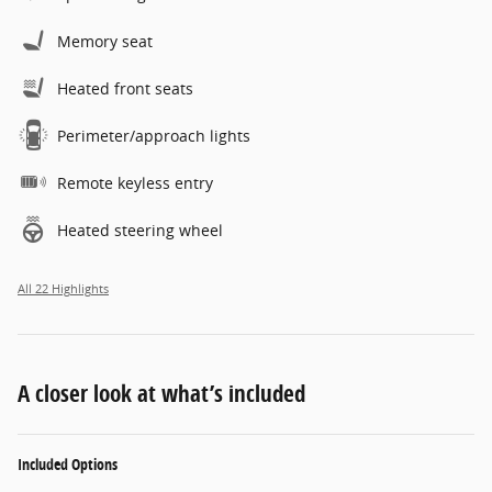
Memory seat
Heated front seats
Perimeter/approach lights
Remote keyless entry
Heated steering wheel
All 22 Highlights
A closer look at what’s included
Included Options