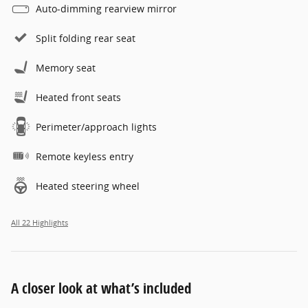
Auto-dimming rearview mirror
Split folding rear seat
Memory seat
Heated front seats
Perimeter/approach lights
Remote keyless entry
Heated steering wheel
All 22 Highlights
A closer look at what’s included