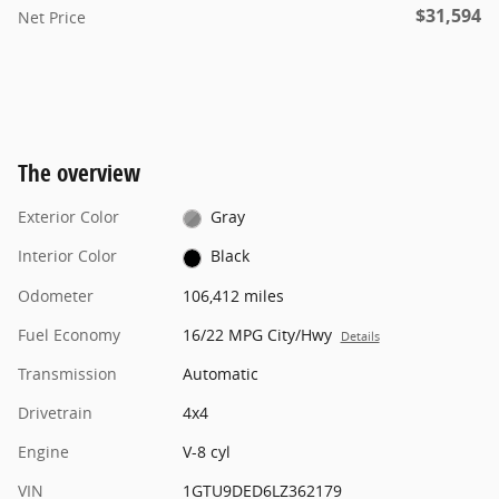
$31,594
Net Price
The overview
Exterior Color
Gray
Interior Color
Black
Odometer
106,412 miles
Fuel Economy
16/22 MPG City/Hwy
Details
Transmission
Automatic
Drivetrain
4x4
Engine
V-8 cyl
VIN
1GTU9DED6LZ362179