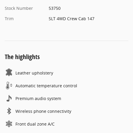
Stock Number
53750
Trim
SLT 4WD Crew Cab 147
The highlights
Leather upholstery
Automatic temperature control
Premium audio system
Wireless phone connectivity
Front dual zone A/C