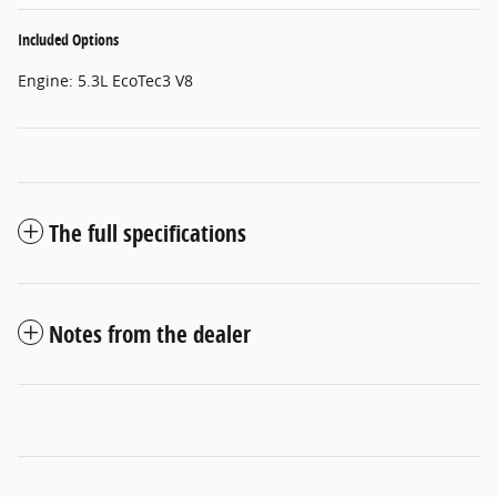
Included Options
Engine: 5.3L EcoTec3 V8
The full specifications
Notes from the dealer