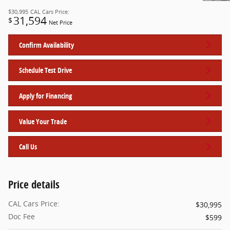
$30,995
CAL Cars Price:
31,594
$
Net Price
Confirm Availability
Schedule Test Drive
Apply for Financing
Value Your Trade
Call Us
Price details
CAL Cars Price:
$30,995
Doc Fee
$599