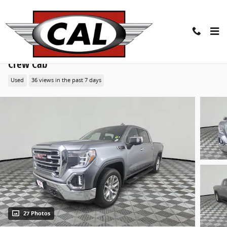
Skip to main content
2020 GMC Sierra 1500 SLT 4WD Crew Cab 147 Truck
Crew Cab
Used
36 views in the past 7 days
27 Photos