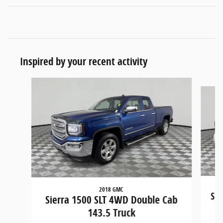
Inspired by your recent activity
Slide 1 of 5
2018 GMC
Sie
Sierra 1500 SLT 4WD Double Cab
143.5 Truck