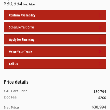
30,994
$
Net Price
Confirm Availability
Schedule Test Drive
Apply for Financing
Value Your Trade
Call Us
Price details
CAL Cars Price:
$30,794
Doc Fee
$200
$30,994
Net Price