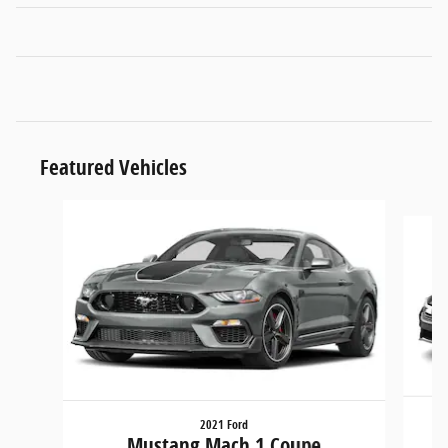
Featured Vehicles
Slide 1 of 6
2021 Ford
Mustang Mach 1 Coupe