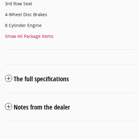
3rd Row Seat
4-Wheel Disc Brakes
8 Cylinder Engine
Show All Package Items
The full specifications
Notes from the dealer