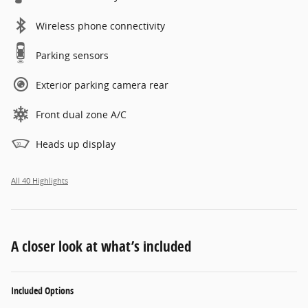
Wireless phone connectivity
Parking sensors
Exterior parking camera rear
Front dual zone A/C
Heads up display
All 40 Highlights
A closer look at what’s included
Included Options