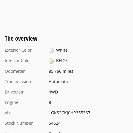
The overview
Exterior Color
White
Interior Color
BEIGE
Odometer
85,766 miles
Transmission
Automatic
Drivetrain
4WD
Engine
8
VIN
1GKS2CKJ0HR355367
Stock Number
54624