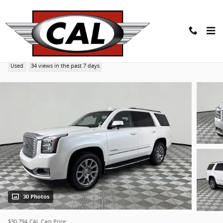
Skip to main content
2017 GMC Yukon Denali Denali SUV
Used
34 views in the past 7 days
30 Photos
$30,794
CAL Cars Price: