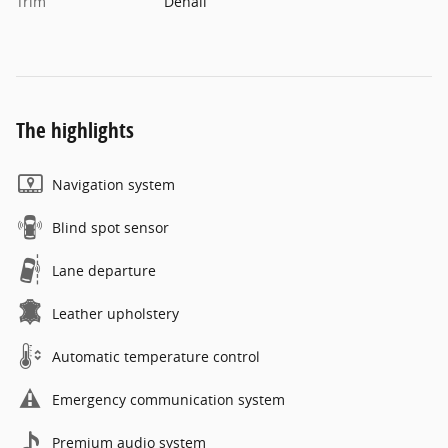
Trim
Denali
The highlights
Navigation system
Blind spot sensor
Lane departure
Leather upholstery
Automatic temperature control
Emergency communication system
Premium audio system