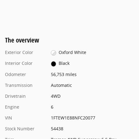
The overview
Exterior Color
Oxford White
Interior Color
Black
Odometer
56,753 miles
Transmission
Automatic
Drivetrain
4WD
Engine
6
VIN
1FTEW1E88NFC20077
Stock Number
54438