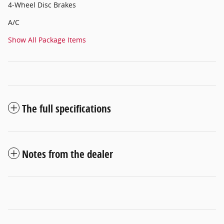
4-Wheel Disc Brakes
A/C
Show All Package Items
The full specifications
Notes from the dealer