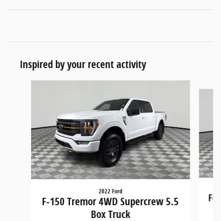
Inspired by your recent activity
Slide 1 of 6
2022 Ford
F-1
F-150 Tremor 4WD Supercrew 5.5
Box Truck