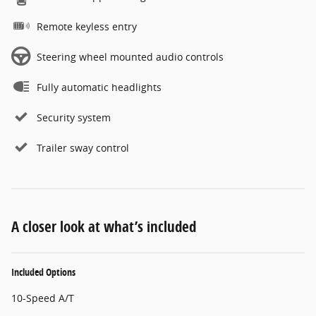
Remote keyless entry
Steering wheel mounted audio controls
Fully automatic headlights
Security system
Trailer sway control
A closer look at what’s included
Included Options
10-Speed A/T