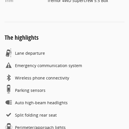
Trim
Tremor 4WD Supercrew 5.5 Box
The highlights
Lane departure
Emergency communication system
Wireless phone connectivity
Parking sensors
Auto high-beam headlights
Split folding rear seat
Perimeter/approach lights