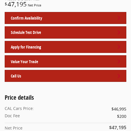
47,195
$
Net Price
Confirm Availability
Schedule Test Drive
Apply for Financing
Value Your Trade
Call Us
Price details
CAL Cars Price:
$46,995
Doc Fee
$200
$47,195
Net Price