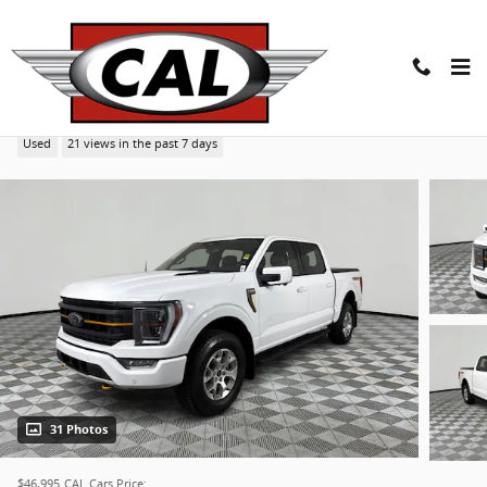
Skip to main content
2022 Ford F-150 Tremor 4WD Supercrew 5.5 Box Tru
Used
21 views in the past 7 days
31 Photos
$46,995
CAL Cars Price: