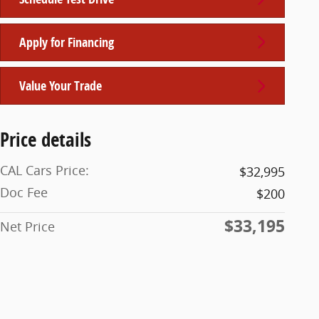
Apply for Financing
Value Your Trade
Price details
CAL Cars Price:
$32,995
Doc Fee
$200
$33,195
Net Price