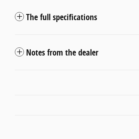
The full specifications
Notes from the dealer