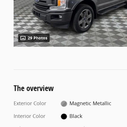
29 Photos
The overview
Exterior Color
Magnetic Metallic
Interior Color
Black