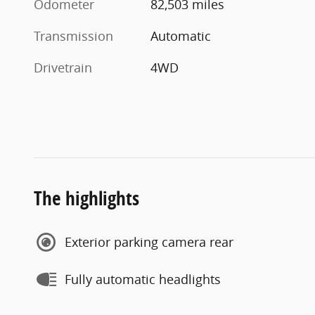
Odometer
82,503 miles
Transmission
Automatic
Drivetrain
4WD
The highlights
Exterior parking camera rear
Fully automatic headlights