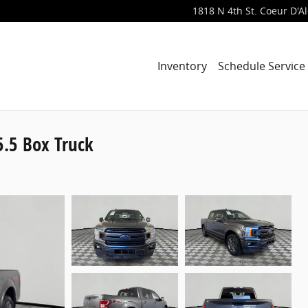
1818 N 4th St.
Coeur D'A
Inventory
Schedule Service
.5 Box Truck