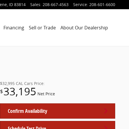
lene
,
ID
83814
Sales
:
208-667-4563
Service
:
208-601-6600
Financing
Sell or Trade
About Our Dealership
$32,995
CAL Cars Price:
33,195
$
Net Price
Confirm Availability
Schedule Test Drive