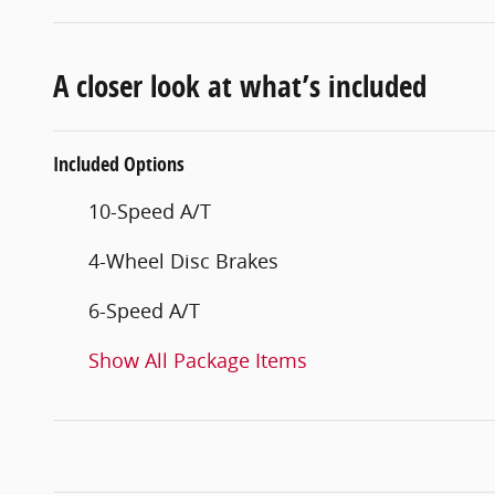
A closer look at what’s included
Included Options
10-Speed A/T
4-Wheel Disc Brakes
6-Speed A/T
Show All Package Items