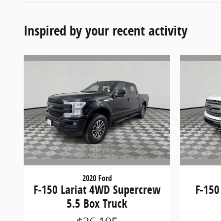
Inspired by your recent activity
2020 Ford
F-150 Lariat 4WD Supercrew
F-150
5.5 Box Truck