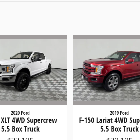
2020 Ford
2019 Ford
 XLT 4WD Supercrew
F-150 Lariat 4WD Su
5.5 Box Truck
5.5 Box Truck