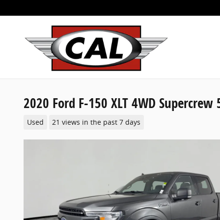
Skip to main content
2020 Ford F-150 XLT 4WD Supercrew 5
Used
21 views in the past 7 days