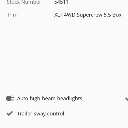
Stock Number
54511
Trim
XLT 4WD Supercrew 5.5 Box
Auto high-beam headlights
Trailer sway control