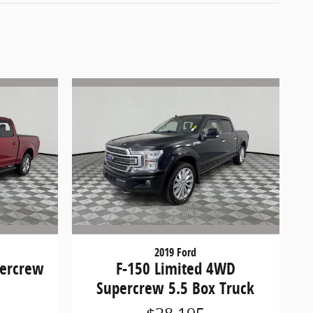
2019 Ford
percrew
F-150 Limited 4WD
Supercrew 5.5 Box Truck