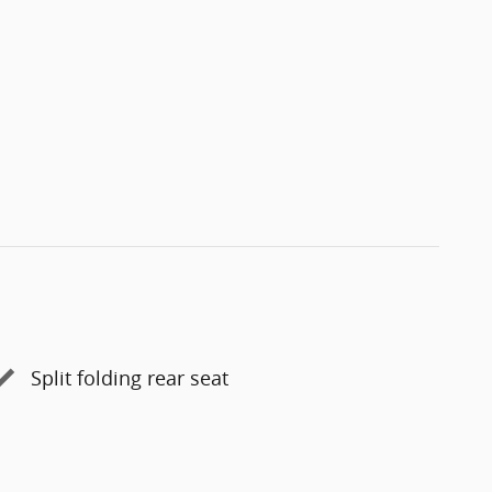
Split folding rear seat