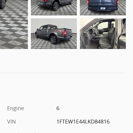
Engine
6
VIN
1FTEW1E44LKD84816