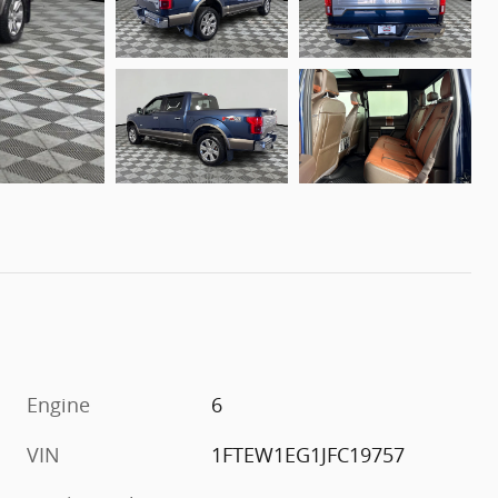
Engine
6
VIN
1FTEW1EG1JFC19757