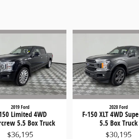
2019 Ford
2020 Ford
-150 Limited 4WD
F-150 XLT 4WD Sup
rcrew 5.5 Box Truck
5.5 Box Truck
$36,195
$30,195