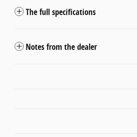
The full specifications
Notes from the dealer