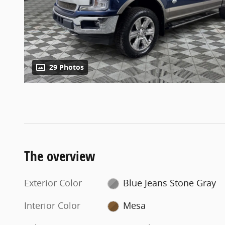
29 Photos
The overview
Exterior Color
Blue Jeans Stone Gray
Interior Color
Mesa