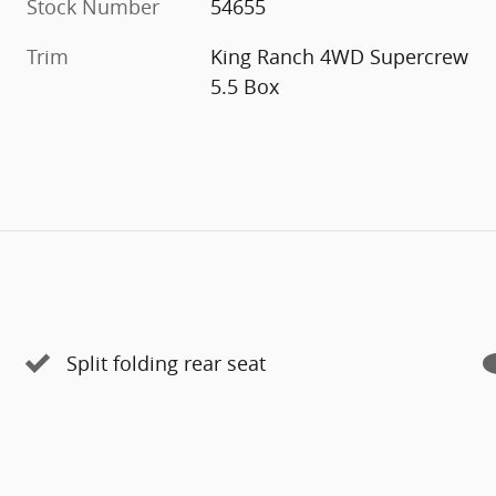
Stock Number
54655
Trim
King Ranch 4WD Supercrew
5.5 Box
Split folding rear seat