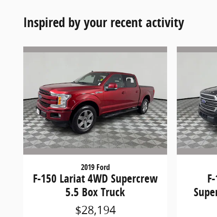
Inspired by your recent activity
2019 Ford
F-150 Lariat 4WD Supercrew
F
5.5 Box Truck
Supe
$28,194