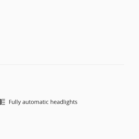
Fully automatic headlights