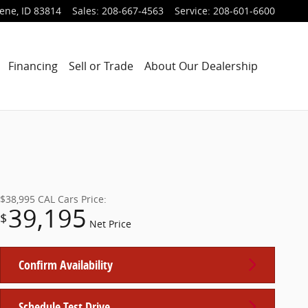
lene
,
ID
83814
Sales
:
208-667-4563
Service
:
208-601-6600
Financing
Sell or Trade
About Our Dealership
$38,995
CAL Cars Price:
39,195
$
Net Price
Confirm Availability
Schedule Test Drive