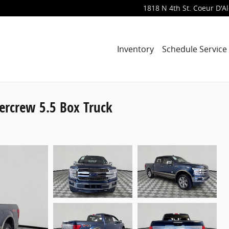
1818 N 4th St.
Coeur D'A
Inventory
Schedule Service
ercrew 5.5 Box Truck