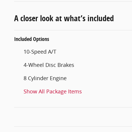
A closer look at what’s included
Included Options
10-Speed A/T
4-Wheel Disc Brakes
8 Cylinder Engine
Show All Package Items