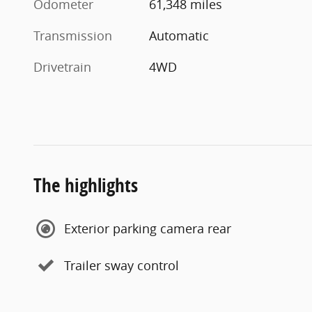
Odometer
61,348 miles
Transmission
Automatic
Drivetrain
4WD
The highlights
Exterior parking camera rear
Trailer sway control