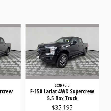
2020 Ford
ercrew
F-150 Lariat 4WD Supercrew
5.5 Box Truck
$35,195