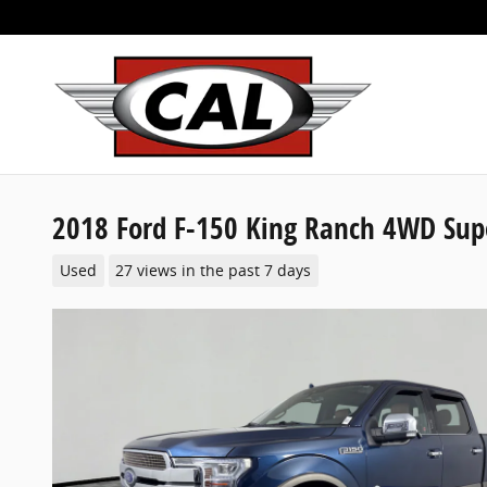
Skip to main content
2018 Ford F-150 King Ranch 4WD Sup
Used
27 views in the past 7 days