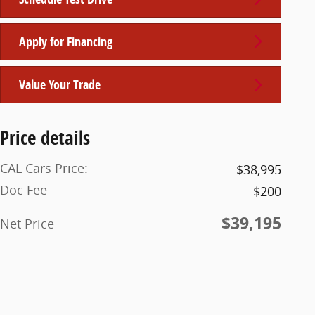
Apply for Financing
Value Your Trade
Price details
CAL Cars Price:
$38,995
Doc Fee
$200
$39,195
Net Price