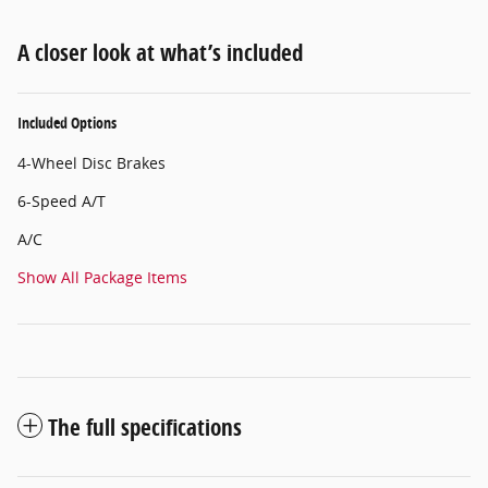
A closer look at what’s included
Included Options
4-Wheel Disc Brakes
6-Speed A/T
A/C
Show All Package Items
The full specifications