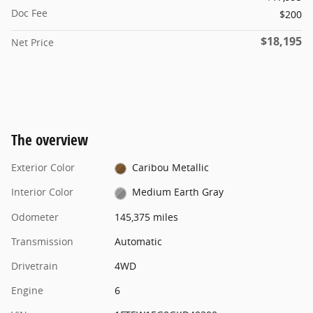
Doc Fee
$200
$18,195
Net Price
The overview
Exterior Color
Caribou Metallic
Interior Color
Medium Earth Gray
Odometer
145,375 miles
Transmission
Automatic
Drivetrain
4WD
Engine
6