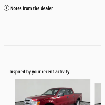
Notes from the dealer
Inspired by your recent activity
Slide 1 of 6