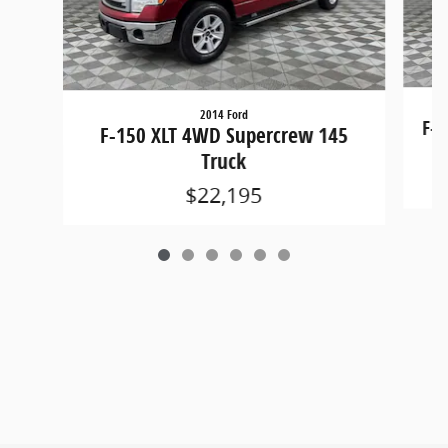
2014 Ford
F-1
F-150 XLT 4WD Supercrew 145
Truck
$22,195