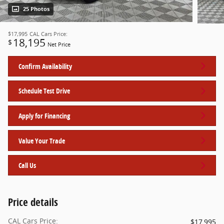
25 Photos
$17,995
CAL Cars Price:
18,195
$
Net Price
Confirm Availability
Schedule Test Drive
Apply for Financing
Value Your Trade
Call Us
Price details
CAL Cars Price:
$17,995