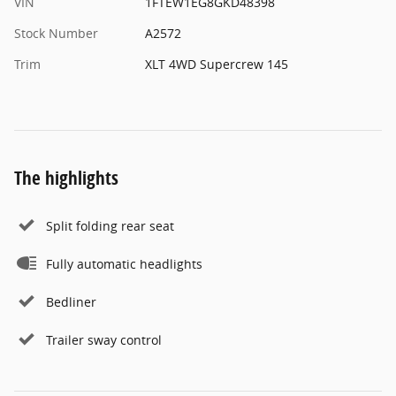
VIN
1FTEW1EG8GKD48398
Stock Number
A2572
Trim
XLT 4WD Supercrew 145
The highlights
Split folding rear seat
Fully automatic headlights
Bedliner
Trailer sway control