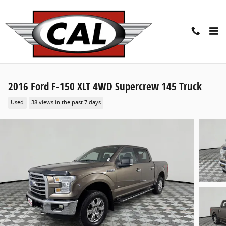
Skip to main content
2016 Ford F-150 XLT 4WD Supercrew 145 Truck
Used
38 views in the past 7 days