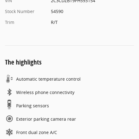
VIN
2C3CDZBT9PH593154
Stock Number
54590
Trim
R/T
The highlights
Automatic temperature control
Wireless phone connectivity
Parking sensors
Exterior parking camera rear
Front dual zone A/C