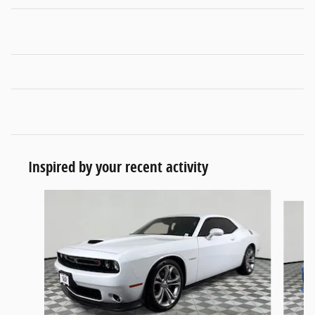
Inspired by your recent activity
Slide 1 of 4