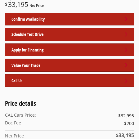
33,195
$
Net Price
Confirm Availability
Schedule Test Drive
Apply for Financing
Value Your Trade
Call Us
Price details
CAL Cars Price:
$32,995
Doc Fee
$200
$33,195
Net Price