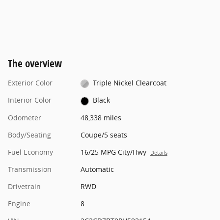
The overview
Exterior Color
Triple Nickel Clearcoat
Interior Color
Black
Odometer
48,338 miles
Body/Seating
Coupe/5 seats
Fuel Economy
16/25 MPG City/Hwy
Details
Transmission
Automatic
Drivetrain
RWD
Engine
8