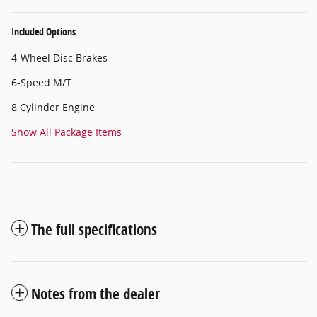
Included Options
4-Wheel Disc Brakes
6-Speed M/T
8 Cylinder Engine
Show All Package Items
The full specifications
Notes from the dealer