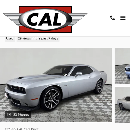
Skip to main content
2023 Dodge Challenger R/T Coupe
Used
29 views in the past 7 days
23 Photos
$32,995
CAL Cars Price: