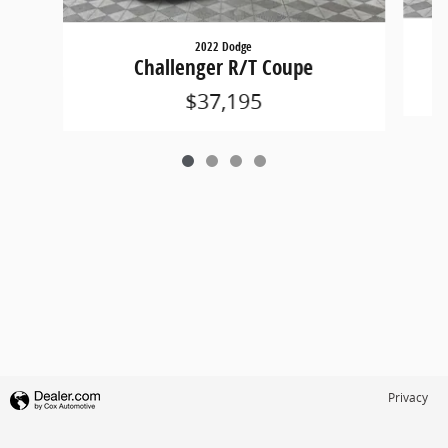
2022 Dodge
Challenger R/T Coupe
$37,195
Privacy