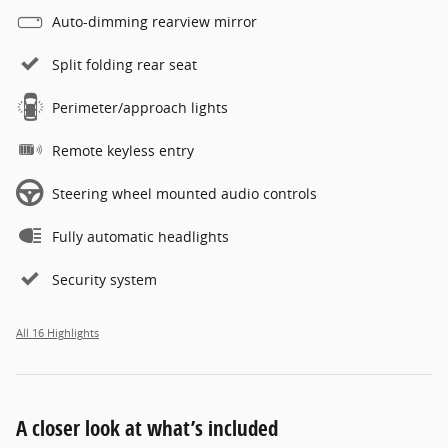
Auto-dimming rearview mirror
Split folding rear seat
Perimeter/approach lights
Remote keyless entry
Steering wheel mounted audio controls
Fully automatic headlights
Security system
All 16 Highlights
A closer look at what’s included