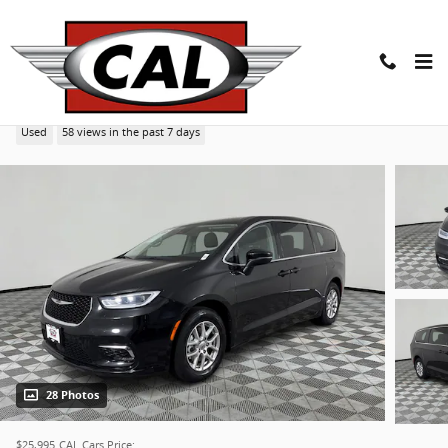
Skip to main content
2023 Chrysler Pacifica Touring L Van
Used
58 views in the past 7 days
28 Photos
$25,995
CAL Cars Price: