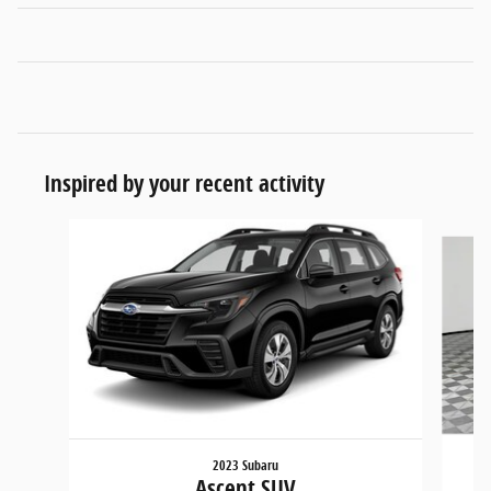
Inspired by your recent activity
Slide 1 of 6
2023 Subaru
Ascent SUV