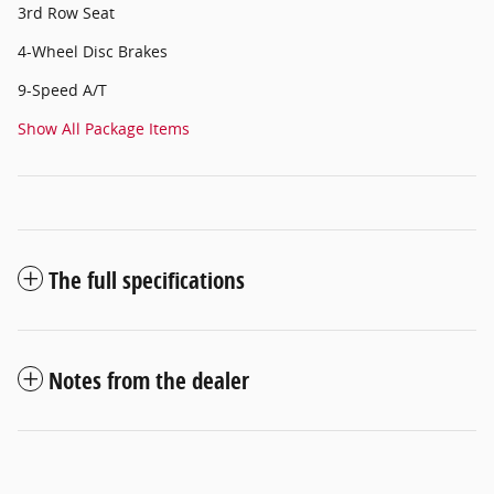
3rd Row Seat
4-Wheel Disc Brakes
9-Speed A/T
Show All Package Items
The full specifications
Notes from the dealer