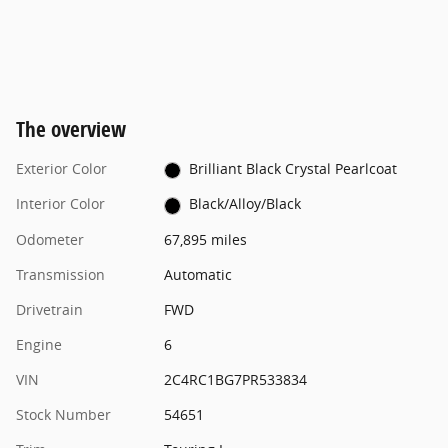
The overview
Exterior Color
Brilliant Black Crystal Pearlcoat
Interior Color
Black/Alloy/Black
Odometer
67,895 miles
Transmission
Automatic
Drivetrain
FWD
Engine
6
VIN
2C4RC1BG7PR533834
Stock Number
54651