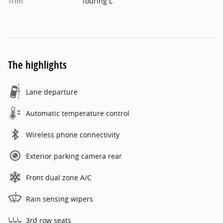
Trim
Touring L
The highlights
Lane departure
Automatic temperature control
Wireless phone connectivity
Exterior parking camera rear
Front dual zone A/C
Rain sensing wipers
3rd row seats