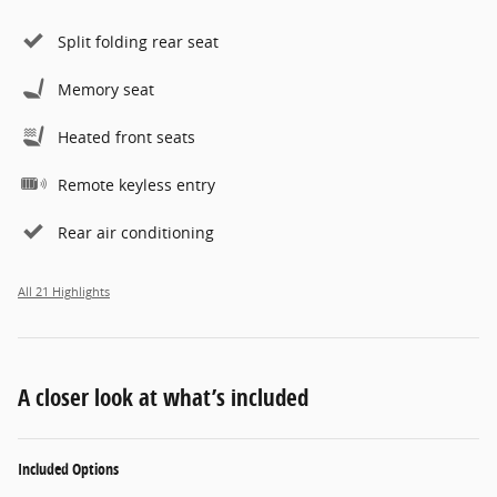
Split folding rear seat
Memory seat
Heated front seats
Remote keyless entry
Rear air conditioning
All 21 Highlights
A closer look at what’s included
Included Options