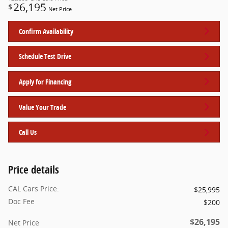
26,195
$
Net Price
Confirm Availability
Schedule Test Drive
Apply for Financing
Value Your Trade
Call Us
Price details
CAL Cars Price:
$25,995
Doc Fee
$200
$26,195
Net Price