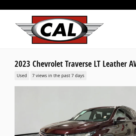
Skip to main content
2023 Chevrolet Traverse LT Leather 
Used
7 views in the past 7 days