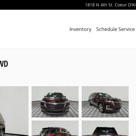
1818 N 4th St.
Coeur D'A
Inventory
Schedule Service
AWD