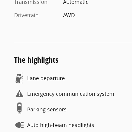
Transmission
Automatic
Drivetrain
AWD
The highlights
Lane departure
Emergency communication system
Parking sensors
Auto high-beam headlights