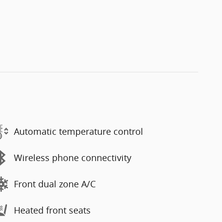
Automatic temperature control
Wireless phone connectivity
Front dual zone A/C
Heated front seats