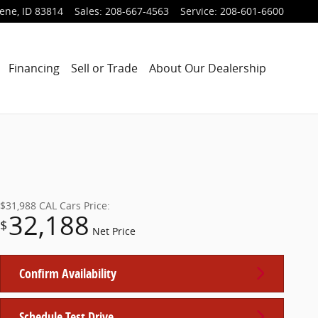
lene
,
ID
83814
Sales
:
208-667-4563
Service
:
208-601-6600
Financing
Sell or Trade
About Our Dealership
$31,988
CAL Cars Price:
32,188
$
Net Price
Confirm Availability
Schedule Test Drive