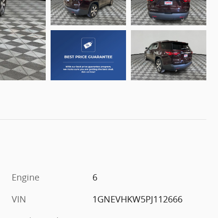
Engine
6
VIN
1GNEVHKW5PJ112666