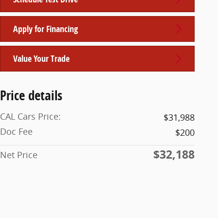
Apply for Financing
Value Your Trade
Price details
CAL Cars Price:
$31,988
Doc Fee
$200
$32,188
Net Price