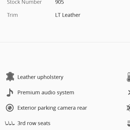
Stock Number
905
Trim
LT Leather
Leather upholstery
Premium audio system
Exterior parking camera rear
3rd row seats