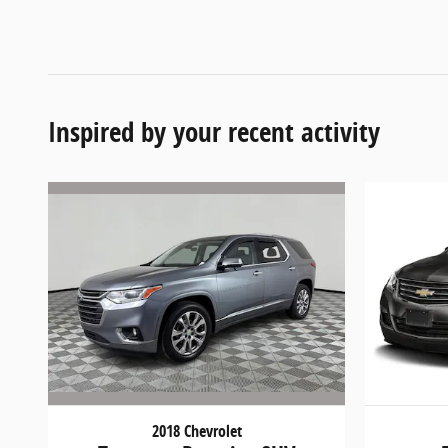
Inspired by your recent activity
2018 Chevrolet