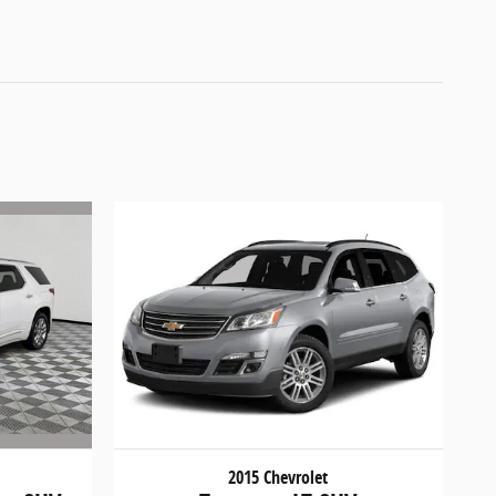
2015 Chevrolet