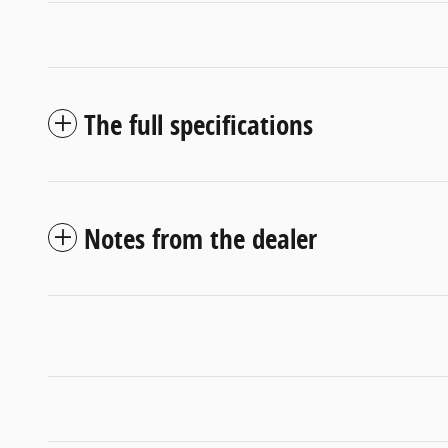
The full specifications
Notes from the dealer