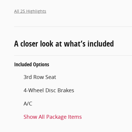
All 25 Highlights
A closer look at what’s included
Included Options
3rd Row Seat
4-Wheel Disc Brakes
A/C
Show All Package Items