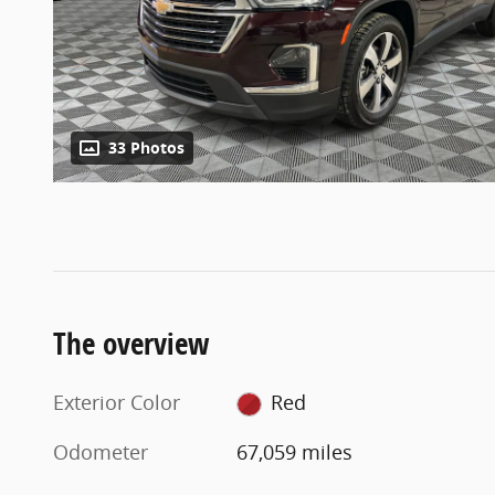
33 Photos
The overview
Exterior Color
Red
Odometer
67,059 miles