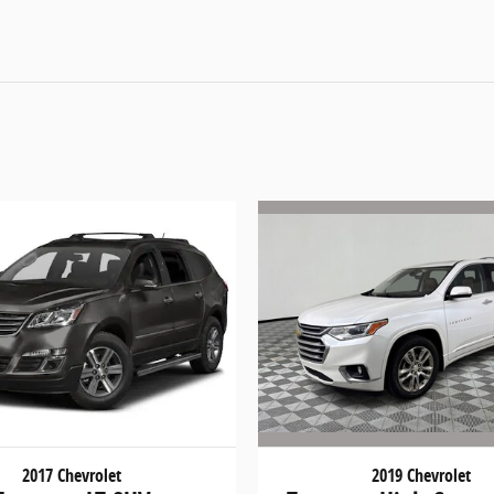
2019 Chevrolet
2017 Chevrolet