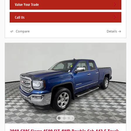
Value Your Trade
Call Us
Compare
Details