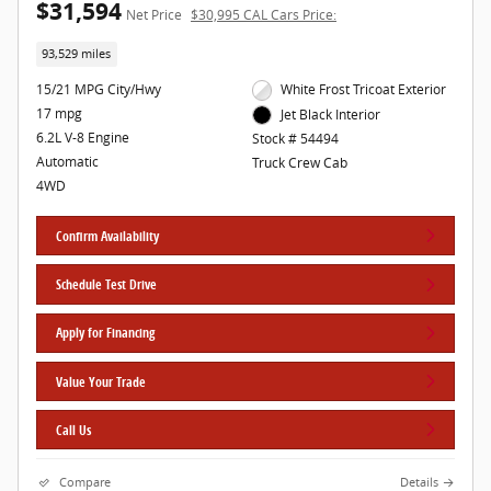
$31,594
Net Price
$30,995 CAL Cars Price:
93,529 miles
15/21 MPG City/Hwy
White Frost Tricoat Exterior
17 mpg
Jet Black Interior
6.2L V-8 Engine
Stock # 54494
Automatic
Truck Crew Cab
4WD
Confirm Availability
Schedule Test Drive
Apply for Financing
Value Your Trade
Call Us
Compare
Details