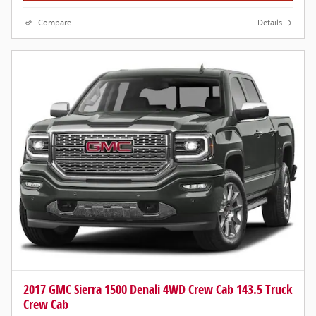
Compare
Details
2017 GMC Sierra 1500 Denali 4WD Crew Cab 143.5 Truck
Crew Cab