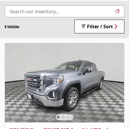
Filter / Sort
8 Vehicles