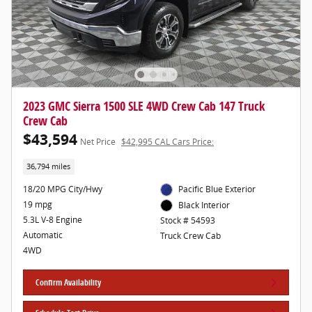
2023 GMC Sierra 1500 SLE 4WD Crew Cab 147 Truck
Crew Cab
$43,594
Net Price
$42,995 CAL Cars Price:
36,794 miles
18/20 MPG City/Hwy
Pacific Blue Exterior
19 mpg
Black Interior
5.3L V-8 Engine
Stock # 54593
Automatic
Truck Crew Cab
4WD
Confirm Availability