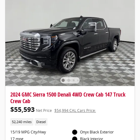
2024 GMC Sierra 1500 Denali 4WD Crew Cab 147 Truck
Crew Cab
$55,593
Net Price
$54,994 CAL Cars Price:
52,240 miles
Diesel
15/19 MPG City/Hwy
Onyx Black Exterior
17 mpg
Black Interior