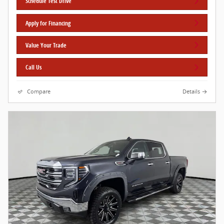
Schedule Test Drive
Apply for Financing
Value Your Trade
Call Us
Compare
Details