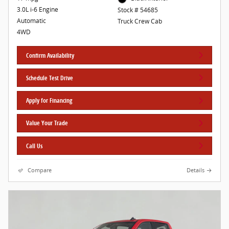
3.0L i-6 Engine
Stock # 54685
Automatic
Truck Crew Cab
4WD
Confirm Availability
Schedule Test Drive
Apply for Financing
Value Your Trade
Call Us
Compare
Details