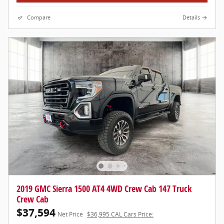
Compare
Details
2019 GMC Sierra 1500 AT4 4WD Crew Cab 147 Truck
Crew Cab
$37,594
Net Price
$36,995 CAL Cars Price: