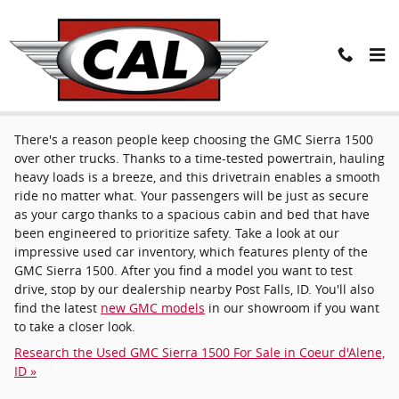
Skip to main content
Used GMC Sierra 1500 near Post Falls, ID
There's a reason people keep choosing the GMC Sierra 1500
over other trucks. Thanks to a time-tested powertrain, hauling
heavy loads is a breeze, and this drivetrain enables a smooth
ride no matter what. Your passengers will be just as secure
as your cargo thanks to a spacious cabin and bed that have
been engineered to prioritize safety. Take a look at our
impressive used car inventory, which features plenty of the
GMC Sierra 1500. After you find a model you want to test
drive, stop by our dealership nearby Post Falls, ID. You'll also
find the latest
new GMC models
in our showroom if you want
to take a closer look.
Research the Used GMC Sierra 1500 For Sale in Coeur d'Alene,
ID »