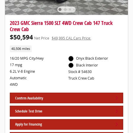
2023 GMC Sierra 1500 SLT 4WD Crew Cab 147 Truck
Crew Cab
$50,594
Net Price
$49,995 CAL Cars Price:
40,506 miles
16/20 MPG City/Hwy
Onyx Black Exterior
17 mpg
Black Interior
6.2L V-8 Engine
Stock # 54630
Automatic
Truck Crew Cab
4WD
Confirm Availability
Schedule Test Drive
Apply for Financing