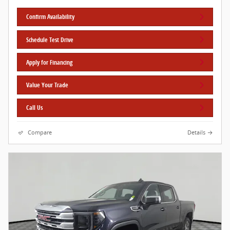
Confirm Availability
Schedule Test Drive
Apply for Financing
Value Your Trade
Call Us
Compare
Details