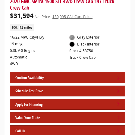
2020 GMC Sierra 1500 SLT 4WD Crew Cab 147 Truck
Crew Cab
$31,594
Net Price
$30,995 CAL Cars Price:
106,412 miles
16/22 MPG City/Hwy
Gray Exterior
19 mpg
Black Interior
5.3L V-8 Engine
Stock # 53750
Automatic
Truck Crew Cab
4WD
Confirm Availability
Schedule Test Drive
Apply for Financing
Value Your Trade
Call Us