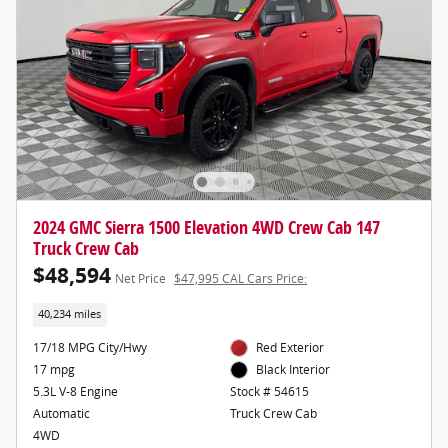
2024 GMC Sierra 1500 Elevation 4WD Crew Cab 147
Truck Crew Cab
$48,594
Net Price
$47,995 CAL Cars Price:
40,234 miles
17/18 MPG City/Hwy
Red Exterior
17 mpg
Black Interior
5.3L V-8 Engine
Stock # 54615
Automatic
Truck Crew Cab
4WD