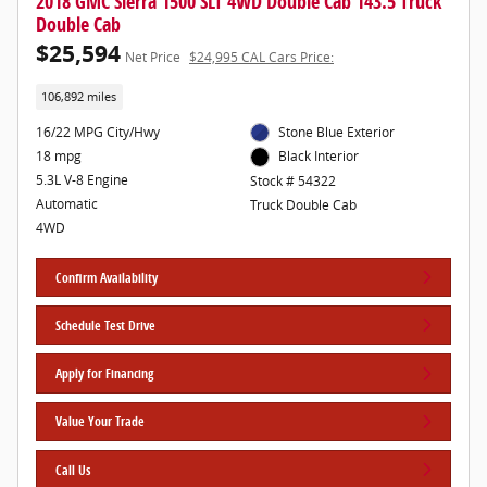
2018 GMC Sierra 1500 SLT 4WD Double Cab 143.5 Truck
Double Cab
$25,594
Net Price
$24,995 CAL Cars Price:
106,892 miles
16/22 MPG City/Hwy
Stone Blue Exterior
18 mpg
Black Interior
5.3L V-8 Engine
Stock # 54322
Automatic
Truck Double Cab
4WD
Confirm Availability
Schedule Test Drive
Apply for Financing
Value Your Trade
Call Us