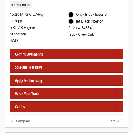
97,975 miles
15/20 MPG City/Hwy
Onyx Black Exterior
17 mpg
Jet Black Interior
5.3L V-8 Engine
Stock # 54654
Automatic
Truck Crew Cab
4WD
Confirm Availability
Schedule Test Drive
Apply for Financing
Value Your Trade
Call Us
Compare
Details