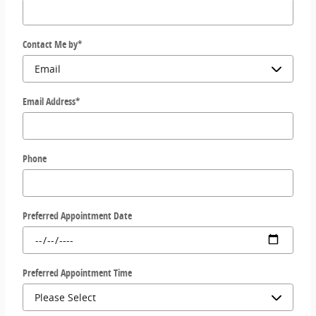
Contact Me by
*
Email Address
*
Phone
Preferred Appointment Date
Preferred Appointment Time