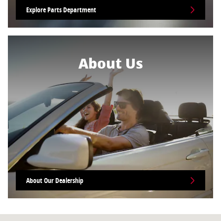
Explore Parts Department
About Us
About Our Dealership
Visit us at: 1818 N 4th St. Coeur D'Alene, ID 83814