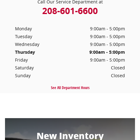
Call Our Service Department at
208-601-6600
Monday
9:00am - 5:00pm
Tuesday
9:00am - 5:00pm
Wednesday
9:00am - 5:00pm
Thursday
9:00am - 5:00pm
Friday
9:00am - 5:00pm
Saturday
Closed
Sunday
Closed
See All Department Hours
New Inventory