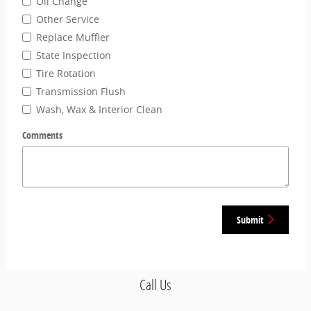
Oil Change
Other Service
Replace Muffler
State Inspection
Tire Rotation
Transmission Flush
Wash, Wax & Interior Clean
Comments
Submit
Call Us