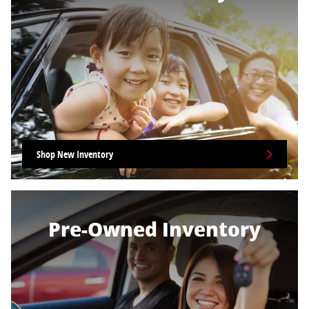
Shop New Inventory
Pre-Owned Inventory