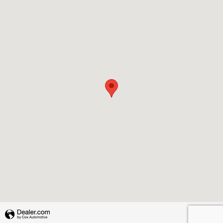
Privacy