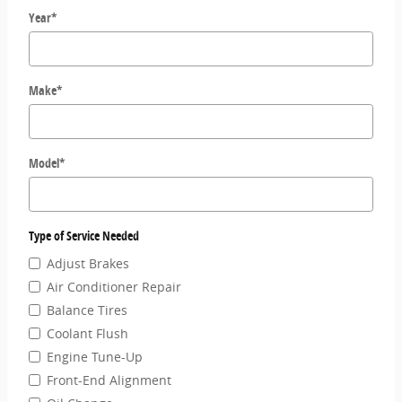
Year
*
Make
*
Model
*
Type of Service Needed
Adjust Brakes
Air Conditioner Repair
Balance Tires
Coolant Flush
Engine Tune-Up
Front-End Alignment