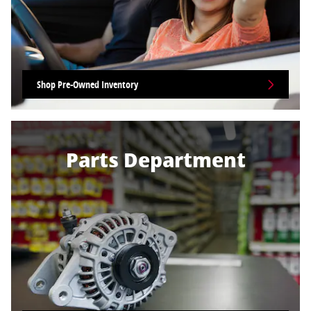
Shop Pre-Owned Inventory
Parts Department