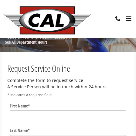
Skip to main content
Schedule Service
Today's Hours:
9:00am - 5:00pm
See All Department Hours
Request Service Online
Complete the form to request service.
A Service Person will be in touch within 24 hours.
* Indicates a required field
First Name
*
Last Name
*