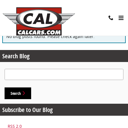
Skip to main content
Blog
No blog posts found. Please check again later.
Search Blog
Search Blog
Search
Subscribe to Our Blog
RSS 2.0