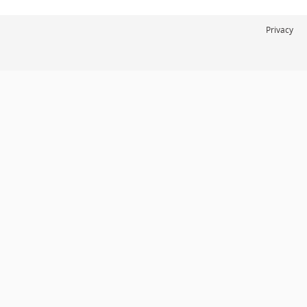
Privacy