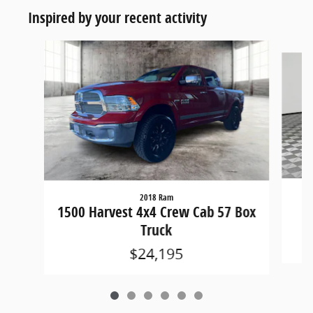
Inspired by your recent activity
Slide 1 of 6
2018 Ram
15
1500 Harvest 4x4 Crew Cab 57 Box
Truck
$24,195