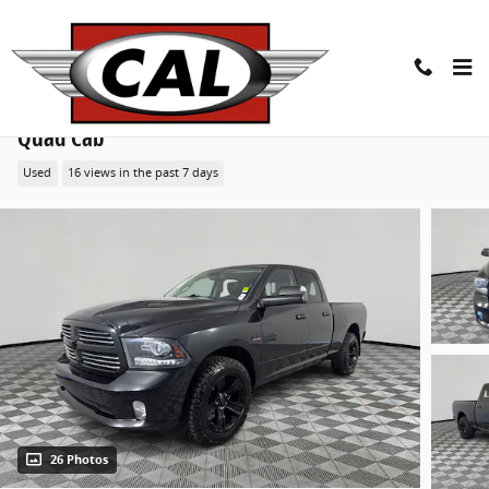
Skip to main content
2016 Ram 1500 Sport 4WD Quad Cab 140.5 Truck
Quad Cab
Used
16 views in the past 7 days
26 Photos