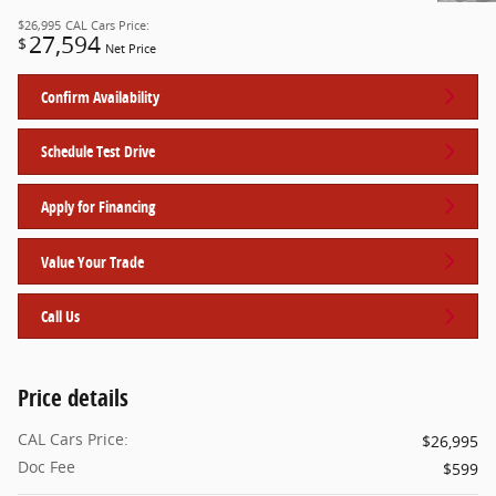
$26,995
CAL Cars Price:
27,594
$
Net Price
Confirm Availability
Schedule Test Drive
Apply for Financing
Value Your Trade
Call Us
Price details
CAL Cars Price:
$26,995
Doc Fee
$599