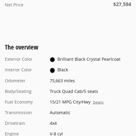
$27,594
Net Price
The overview
Exterior Color
Brilliant Black Crystal Pearlcoat
Interior Color
Black
Odometer
75,663 miles
Body/Seating
Truck Quad Cab/5 seats
Fuel Economy
15/21 MPG City/Hwy
Details
Transmission
Automatic
Drivetrain
4x4
Engine
V-8 cyl