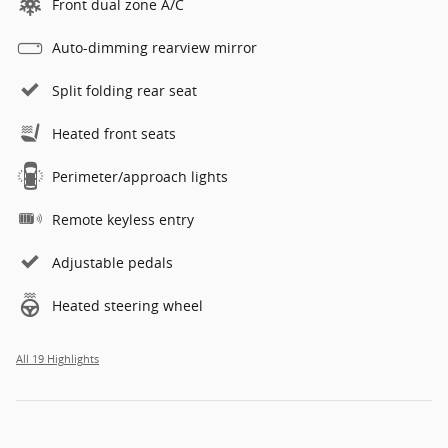
Front dual zone A/C
Auto-dimming rearview mirror
Split folding rear seat
Heated front seats
Perimeter/approach lights
Remote keyless entry
Adjustable pedals
Heated steering wheel
All 19 Highlights