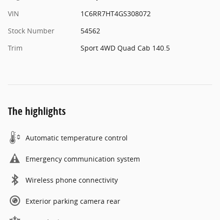
VIN
1C6RR7HT4GS308072
Stock Number
54562
Trim
Sport 4WD Quad Cab 140.5
The highlights
Automatic temperature control
Emergency communication system
Wireless phone connectivity
Exterior parking camera rear