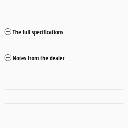
The full specifications
Notes from the dealer