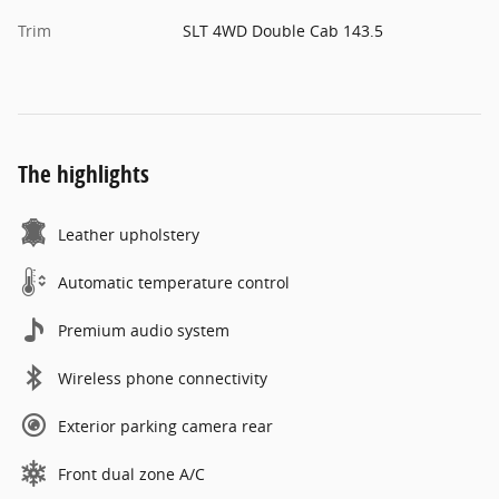
Trim
SLT 4WD Double Cab 143.5
The highlights
Leather upholstery
Automatic temperature control
Premium audio system
Wireless phone connectivity
Exterior parking camera rear
Front dual zone A/C