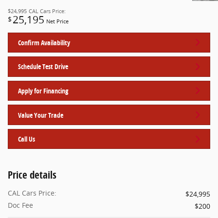
$24,995
CAL Cars Price:
25,195
$
Net Price
Confirm Availability
Schedule Test Drive
Apply for Financing
Value Your Trade
Call Us
Price details
CAL Cars Price:
$24,995
Doc Fee
$200