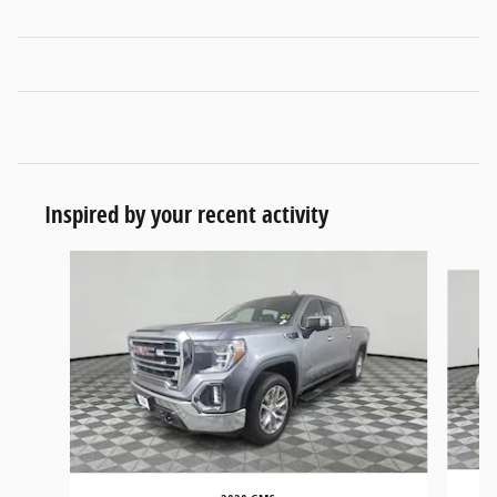
Inspired by your recent activity
Slide 1 of 5