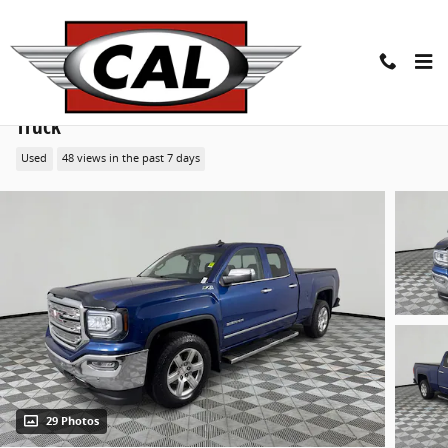
Skip to main content
2018 GMC Sierra 1500 SLT 4WD Double Cab 143.5
Truck
Used
48 views in the past 7 days
29 Photos