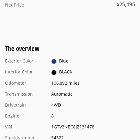
$25,195
Net Price
The overview
Exterior Color
Blue
Interior Color
BLACK
Odometer
106,892 miles
Transmission
Automatic
Drivetrain
4WD
Engine
8
VIN
1GTV2NEC8JZ131478
Stock Number
54322