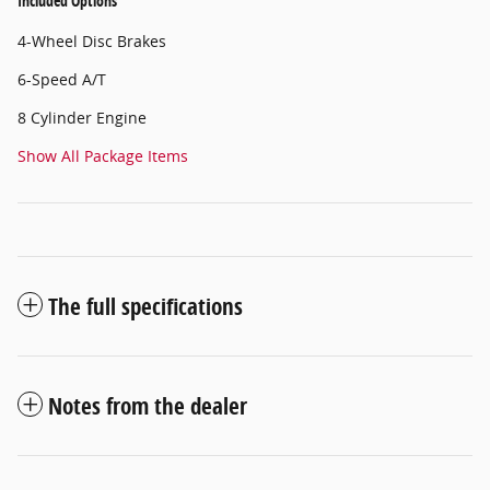
Included Options
4-Wheel Disc Brakes
6-Speed A/T
8 Cylinder Engine
Show All Package Items
The full specifications
Notes from the dealer