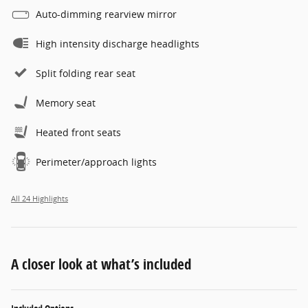
Auto-dimming rearview mirror
High intensity discharge headlights
Split folding rear seat
Memory seat
Heated front seats
Perimeter/approach lights
All 24 Highlights
A closer look at what’s included