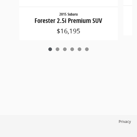
2015 Subaru
W
Forester 2.5i Premium SUV
$16,195
Privacy