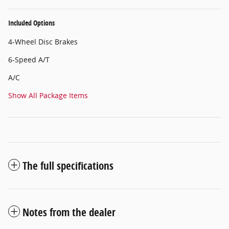
Included Options
4-Wheel Disc Brakes
6-Speed A/T
A/C
Show All Package Items
The full specifications
Notes from the dealer