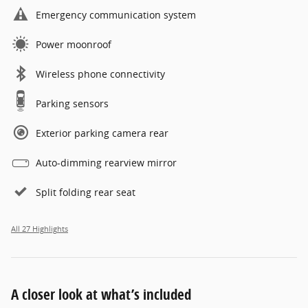
Emergency communication system
Power moonroof
Wireless phone connectivity
Parking sensors
Exterior parking camera rear
Auto-dimming rearview mirror
Split folding rear seat
All 27 Highlights
A closer look at what’s included