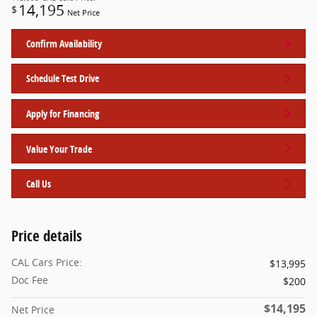
14,195
$
Net Price
Confirm Availability
Schedule Test Drive
Apply for Financing
Value Your Trade
Call Us
Price details
CAL Cars Price:
$13,995
Doc Fee
$200
$14,195
Net Price