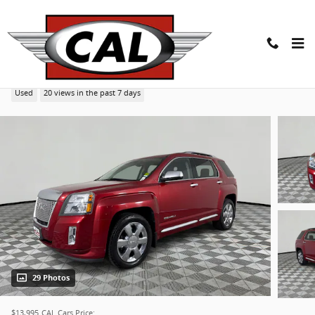
Skip to main content
2014 GMC Terrain Denali SUV
Used
20 views in the past 7 days
29 Photos
$13,995
CAL Cars Price: