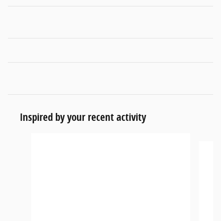
Inspired by your recent activity
Slide 1 of 6