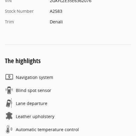
VIN
2GKFLZE35E6362076
Stock Number
A2583
Trim
Denali
The highlights
Navigation system
Blind spot sensor
Lane departure
Leather upholstery
Automatic temperature control