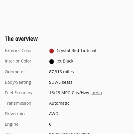
The overview
Exterior Color
Crystal Red Tintcoat
Interior Color
Jet Black
Odometer
87,316 miles
Body/Seating
SUV/5 seats
Fuel Economy
16/23 MPG City/Hwy
Details
Transmission
Automatic
Drivetrain
AWD
Engine
6