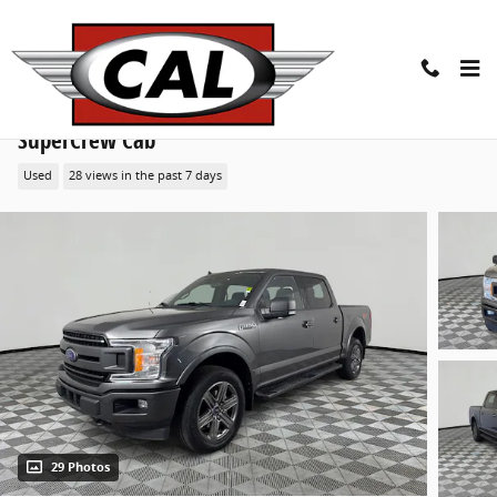
Skip to main content
2020 Ford F-150 XLT 4WD Supercrew 5.5 Box Truck
SuperCrew Cab
Used
28 views in the past 7 days
29 Photos