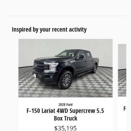
Inspired by your recent activity
Slide 1 of 6
2020 Ford
F-1
F-150 Lariat 4WD Supercrew 5.5
Box Truck
$35,195