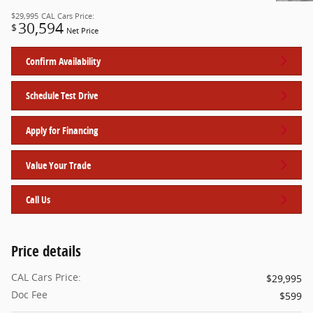
$29,995
CAL Cars Price:
30,594
$
Net Price
Confirm Availability
Schedule Test Drive
Apply for Financing
Value Your Trade
Call Us
Price details
CAL Cars Price:
$29,995
Doc Fee
$599