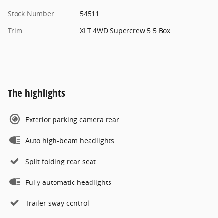
Stock Number
54511
Trim
XLT 4WD Supercrew 5.5 Box
The highlights
Exterior parking camera rear
Auto high-beam headlights
Split folding rear seat
Fully automatic headlights
Trailer sway control