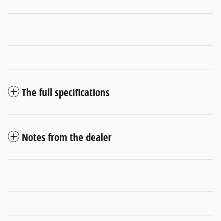
The full specifications
Notes from the dealer