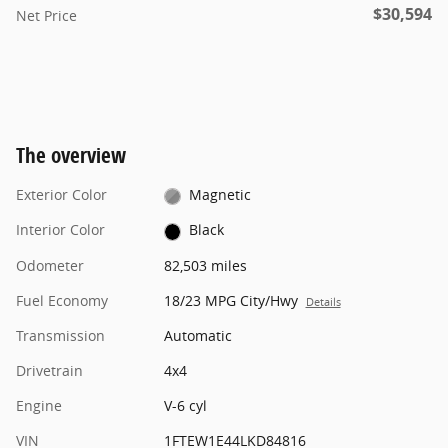
$30,594
Net Price
The overview
Exterior Color
Magnetic
Interior Color
Black
Odometer
82,503 miles
Fuel Economy
18/23 MPG City/Hwy
Details
Transmission
Automatic
Drivetrain
4x4
Engine
V-6 cyl
VIN
1FTEW1E44LKD84816