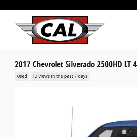
Skip to main content
2017 Chevrolet Silverado 2500HD LT 
Used
13 views in the past 7 days