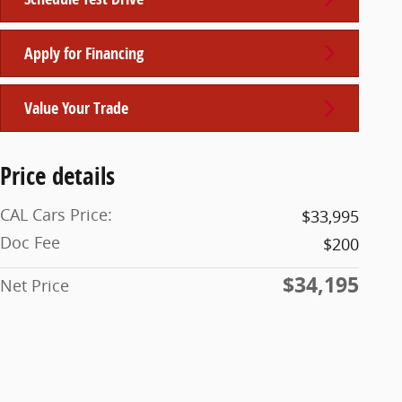
Apply for Financing
Value Your Trade
Price details
CAL Cars Price:
$33,995
Doc Fee
$200
$34,195
Net Price