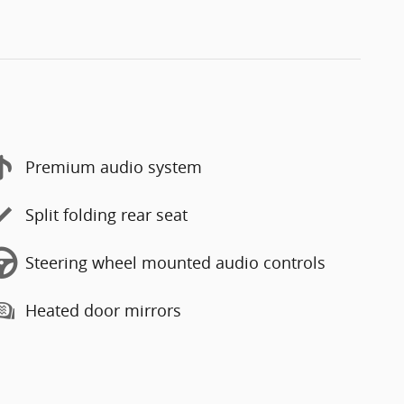
Premium audio system
Split folding rear seat
Steering wheel mounted audio controls
Heated door mirrors