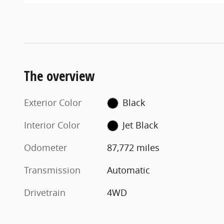
The overview
Exterior Color
Black
Interior Color
Jet Black
Odometer
87,772 miles
Transmission
Automatic
Drivetrain
4WD