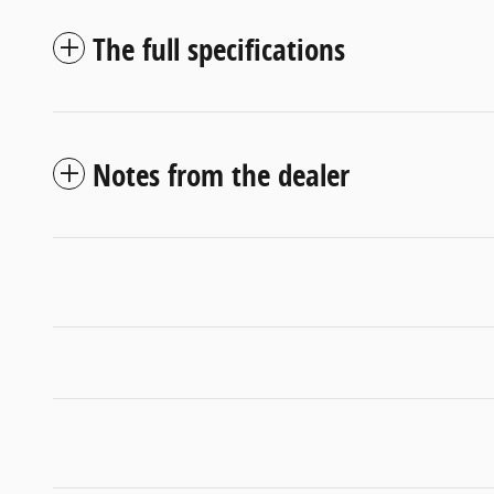
The full specifications
Notes from the dealer