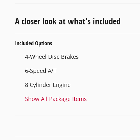
A closer look at what’s included
Included Options
4-Wheel Disc Brakes
6-Speed A/T
8 Cylinder Engine
Show All Package Items