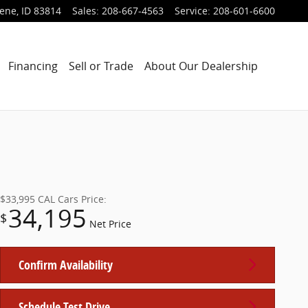
lene
,
ID
83814
Sales
:
208-667-4563
Service
:
208-601-6600
Financing
Sell or Trade
About Our Dealership
$33,995
CAL Cars Price:
34,195
$
Net Price
Confirm Availability
Schedule Test Drive