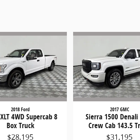
2018 Ford
2017 GMC
 XLT 4WD Supercab 8
Sierra 1500 Denal
Box Truck
Crew Cab 143.5 T
$28,195
$31,195