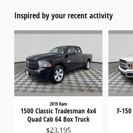
Inspired by your recent activity
2019 Ram
1500 Classic Tradesman 4x4
F-150
Quad Cab 64 Box Truck
$23,195