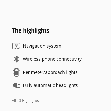
The highlights
Navigation system
Wireless phone connectivity
Perimeter/approach lights
Fully automatic headlights
All 13 Highlights