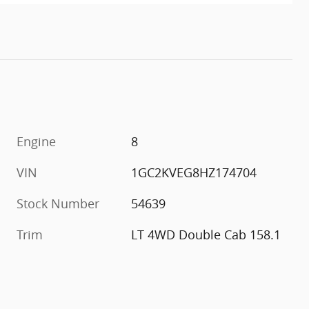
Engine
8
VIN
1GC2KVEG8HZ174704
Stock Number
54639
Trim
LT 4WD Double Cab 158.1