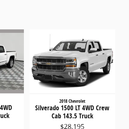
2018 Chevrolet
i 4WD
Silverado 1500 LT 4WD Crew
ruck
Cab 143.5 Truck
$28,195