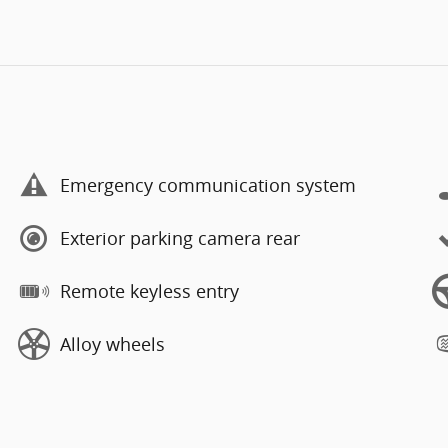
Emergency communication system
Exterior parking camera rear
Remote keyless entry
Alloy wheels