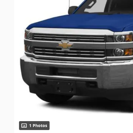
1 Photos