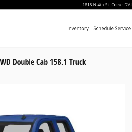
1818 N 4th St.
Coeur D'A
Inventory
Schedule Service
4WD Double Cab 158.1 Truck